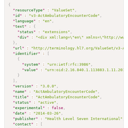
{
"
resourceType
"
:
"ValueSet"
,
"
id
"
:
"v3-ActAmbulatoryEncounterCode"
,
"
language
"
:
"en"
,
"
text
"
:
{
"
status
"
:
"extensions"
,
"
div
"
:
"<div xml:lang=\"en\" xmlns=\"http://www
}
,
"
url
"
:
"http://terminology.hl7.org/ValueSet/v3-Ac
"
identifier
"
:
[
{
"
system
"
:
"urn:ietf:rfc:3986"
,
"
value
"
:
"urn:oid:2.16.840.1.113883.1.11.2035
}
]
,
"
version
"
:
"3.0.0"
,
"
name
"
:
"ActAmbulatoryEncounterCode"
,
"
title
"
:
"ActAmbulatoryEncounterCode"
,
"
status
"
:
"active"
,
"
experimental
"
:
false
,
"
date
"
:
"2014-03-26"
,
"
publisher
"
:
"Health Level Seven International"
,
"
contact
"
:
[