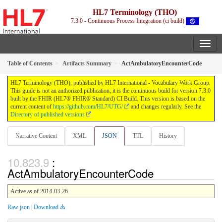
HL7 Terminology (THO)
7.3.0 - Continuous Process Integration (ci build)
Table of Contents
Artifacts Summary
ActAmbulatoryEncounterCode
HL7 Terminology (THO), published by HL7 International - Vocabulary Work Group.
This guide is not an authorized publication; it is the continuous build for version 7.3.0
built by the FHIR (HL7® FHIR® Standard) CI Build. This version is based on the
current content of
https://github.com/HL7/UTG/
and changes regularly. See the
Directory of published versions
Narrative Content
XML
JSON
TTL
History
:
ActAmbulatoryEncounterCode
Active as of 2014-03-26
Raw json
|
Download