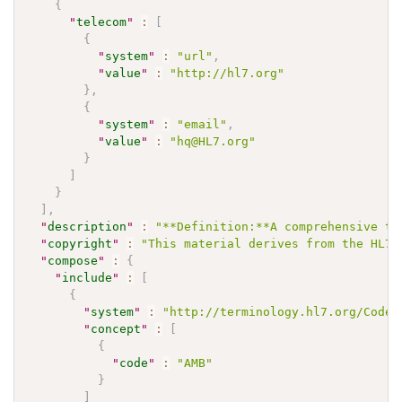
{
"
telecom
"
:
[
{
"
system
"
:
"url"
,
"
value
"
:
"http://hl7.org"
}
,
{
"
system
"
:
"email"
,
"
value
"
:
"hq@HL7.org"
}
]
}
]
,
"
description
"
:
"**Definition:**A comprehensive te
"
copyright
"
:
"This material derives from the HL7 
"
compose
"
:
{
"
include
"
:
[
{
"
system
"
:
"http://terminology.hl7.org/CodeS
"
concept
"
:
[
{
"
code
"
:
"AMB"
}
]