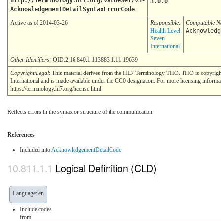
http://terminology.hl7.org/ValueSet/v3-
3.0.0
AcknowledgementDetailSyntaxErrorCode
Active as of 2014-03-26
Responsible:
Computable 
Health Level
Acknowledg
Seven
International
Other Identifiers:
OID:2.16.840.1.113883.1.11.19639
Copyright/Legal
: This material derives from the HL7 Terminology THO. THO is copyrig
International and is made available under the CC0 designation. For more licensing informa
https://terminology.hl7.org/license.html
Reflects errors in the syntax or structure of the communication.
References
Included into
AcknowledgementDetailCode
Logical Definition (CLD)
Language: en
Include codes
from