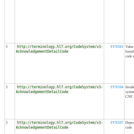
3
http://terminology.hl7.org/CodeSystem/v3-
SYN103
Value
AcknowledgementDetailCode
found
code 
3
http://terminology.hl7.org/CodeSystem/v3-
SYN104
Invali
AcknowledgementDetailCode
syste
CNE
3
http://terminology.hl7.org/CodeSystem/v3-
SYN107
Depre
AcknowledgementDetailCode
code