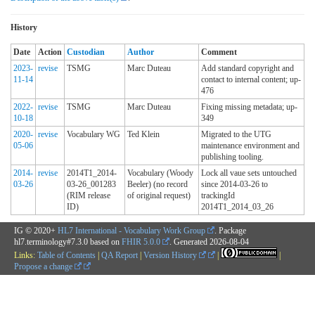
History
Date
Action
Custodian
Author
Comment
2023-
revise
TSMG
Marc Duteau
Add standard copyright and
11-14
contact to internal content; up-
476
2022-
revise
TSMG
Marc Duteau
Fixing missing metadata; up-
10-18
349
2020-
revise
Vocabulary WG
Ted Klein
Migrated to the UTG
05-06
maintenance environment and
publishing tooling.
2014-
revise
2014T1_2014-
Vocabulary (Woody
Lock all vaue sets untouched
03-26
03-26_001283
Beeler) (no record
since 2014-03-26 to
(RIM release
of original request)
trackingId
ID)
2014T1_2014_03_26
IG © 2020+
HL7 International - Vocabulary Work Group
. Package
hl7.terminology#7.3.0 based on
FHIR 5.0.0
. Generated
2026-08-04
Links:
Table of Contents
|
QA Report
|
Version History
|
|
Propose a change