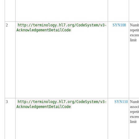
2
http://terminology.hl7.org/CodeSystem/v3-
SYN108
Numbe
AcknowledgementDetailCode
repeti
excee
limit
3
http://terminology.hl7.org/CodeSystem/v3-
SYN110
Numbe
AcknowledgementDetailCode
associ
repeti
excee
limit