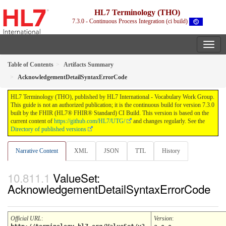
HL7 Terminology (THO)
7.3.0 - Continuous Process Integration (ci build)
Table of Contents
Artifacts Summary
AcknowledgementDetailSyntaxErrorCode
HL7 Terminology (THO), published by HL7 International - Vocabulary Work Group.
This guide is not an authorized publication; it is the continuous build for version 7.3.0
built by the FHIR (HL7® FHIR® Standard) CI Build. This version is based on the
current content of
https://github.com/HL7/UTG/
and changes regularly. See the
Directory of published versions
Narrative Content
XML
JSON
TTL
History
ValueSet:
AcknowledgementDetailSyntaxErrorCode
Official URL
:
Version
: