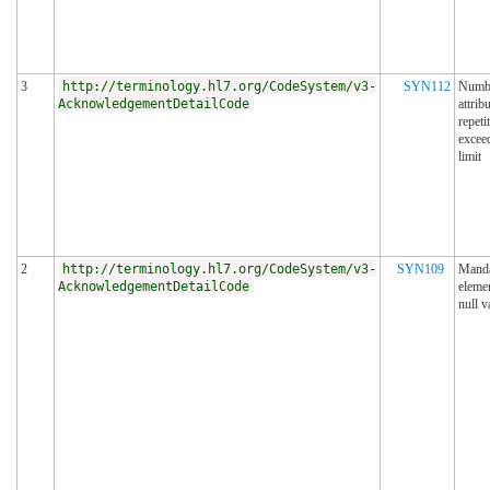
3
http://terminology.hl7.org/CodeSystem/v3-
SYN112
Numbe
AcknowledgementDetailCode
attrib
repeti
excee
limit
2
http://terminology.hl7.org/CodeSystem/v3-
SYN109
Manda
AcknowledgementDetailCode
eleme
null v