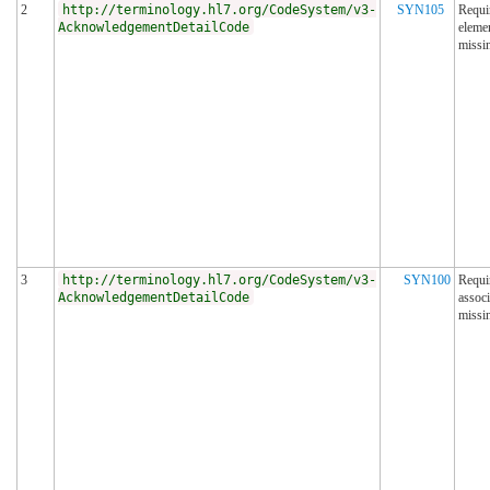
2
http://terminology.hl7.org/CodeSystem/v3-
SYN105
Requi
AcknowledgementDetailCode
eleme
missi
3
http://terminology.hl7.org/CodeSystem/v3-
SYN100
Requi
AcknowledgementDetailCode
associ
missi