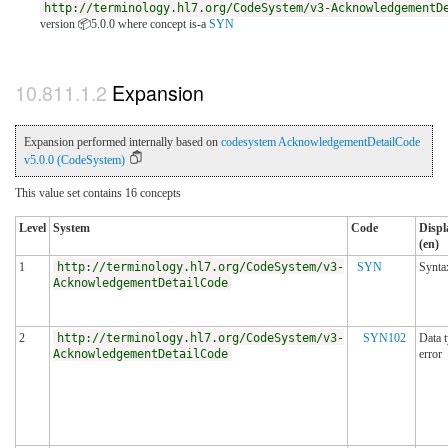
http://terminology.hl7.org/CodeSystem/v3-AcknowledgementD
version 📦5.0.0
where concept is-a
SYN
Expansion
Expansion performed internally based on
codesystem AcknowledgementDetailCode
v5.0.0 (CodeSystem)
This value set contains 16 concepts
Level
System
Code
Displ
(en)
1
http://terminology.hl7.org/CodeSystem/v3-
SYN
Synta
AcknowledgementDetailCode
2
http://terminology.hl7.org/CodeSystem/v3-
SYN102
Data 
AcknowledgementDetailCode
error