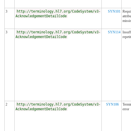
3
http://terminology.hl7.org/CodeSystem/v3-
SYN101
Requi
AcknowledgementDetailCode
attrib
missi
3
http://terminology.hl7.org/CodeSystem/v3-
SYN114
Insuff
AcknowledgementDetailCode
repeti
2
http://terminology.hl7.org/CodeSystem/v3-
SYN106
Termi
AcknowledgementDetailCode
error