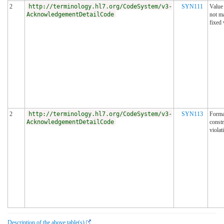
2
http://terminology.hl7.org/CodeSystem/v3-
SYN111
Value
AcknowledgementDetailCode
not m
fixed 
2
http://terminology.hl7.org/CodeSystem/v3-
SYN113
Forma
AcknowledgementDetailCode
constr
violat
Description of the above table(s)
.