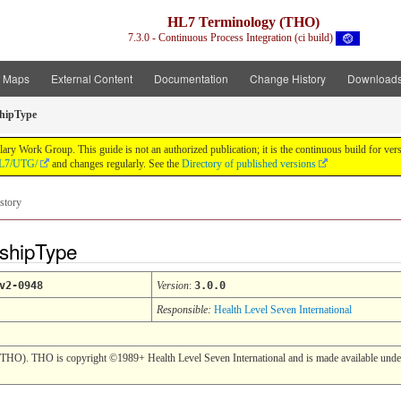
HL7 Terminology (THO)
7.3.0 - Continuous Process Integration (ci build)
t Maps
External Content
Documentation
Change History
Download
shipType
y Work Group. This guide is not an authorized publication; it is the continuous build for v
/HL7/UTG/
and changes regularly. See the
Directory of published versions
story
nshipType
v2-0948
Version
:
3.0.0
Responsible:
Health Level Seven International
(THO). THO is copyright ©1989+ Health Level Seven International and is made available under