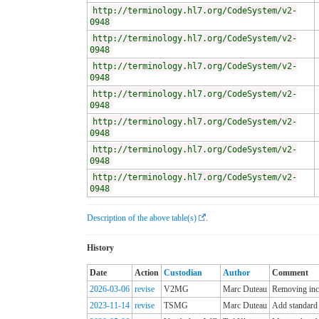
http://terminology.hl7.org/CodeSystem/v2-
0948
http://terminology.hl7.org/CodeSystem/v2-
0948
http://terminology.hl7.org/CodeSystem/v2-
0948
http://terminology.hl7.org/CodeSystem/v2-
0948
http://terminology.hl7.org/CodeSystem/v2-
0948
http://terminology.hl7.org/CodeSystem/v2-
0948
http://terminology.hl7.org/CodeSystem/v2-
0948
Description of the above table(s)
.
History
Date
Action
Custodian
Author
Comment
2026-03-06
revise
V2MG
Marc Duteau
Removing incl
2023-11-14
revise
TSMG
Marc Duteau
Add standard 