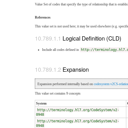
Value Set of codes that specify the type of relationship that is estab
References
This value set is not used here; it may be used elsewhere (e.g. specif
Logical Definition (CLD)
Include all codes defined in
http://terminology.hl7.
Expansion
Expansion performed internally based on
codesystem v2CS-relatio
This value set contains 9 concepts
System
http://terminology.hl7.org/CodeSystem/v2-
0948
http://terminology.hl7.org/CodeSystem/v2-
0948