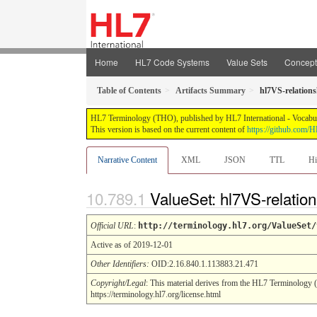
Home
HL7 Code Systems
Value Sets
Concep
Table of Contents
Artifacts Summary
hl7VS-relation
HL7 Terminology (THO), published by HL7 International - Vocabular
This version is based on the current content of
https://github.com
Narrative Content
XML
JSON
TTL
Hi
ValueSet: hl7VS-relatio
Official URL
:
http://terminology.hl7.org/ValueSet/
Active as of 2019-12-01
Other Identifiers:
OID:2.16.840.1.113883.21.471
Copyright/Legal
: This material derives from the HL7 Terminology 
https://terminology.hl7.org/license.html