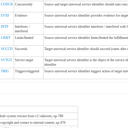
CONCR
Concurrently
Source and target universal service identifier should start conc
EVID
Evidence
Source universal service identifier provides evidence for target
INTF
Interferes /
Source universal service identifier interferes / interfered with f
interfered
LIMIT
Limits/limited
Source universal service identifier limits/limited the fulfillment
SUCCD
Succeeds
Target universal service identifier should succeed (starts after 
SVTGT
Service target
Target universal service identifier is the object of the service 
identifier
TRIG
Triggers/triggered
Source universal service identifier triggers action of target univ
ude system version from v2 valuesets; up-789
copyright and contact to internal content; up-476