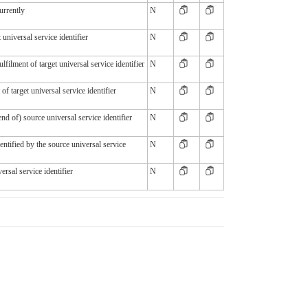
urrently
N
 universal service identifier
N
ulfilment of target universal service identifier
N
 of target universal service identifier
N
end of) source universal service identifier
N
identified by the source universal service
N
ersal service identifier
N