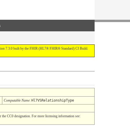
s
ersion 7.3.0 built by the FHIR (HL7® FHIR® Standard) CI Build.
Computable Name
:
Hl7VSRelationshipType
 the CC0 designation. For more licensing information see: