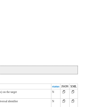
status
JSON
XML
s) on the target
N
versal identifier
N