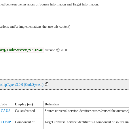
lished between the instances of Source Information and Target Information.
ications and/or implementations that use this content)
org/CodeSystem/v2-0948
version 📦3.0.0
nshipType v3.0.0 (CodeSystem)
Code
Display (en)
Definition
CAUS
Causes/caused
Source universal service identifier causes/caused the outcome(
COMP
Component of
Target universal service identifier is a component of source uni