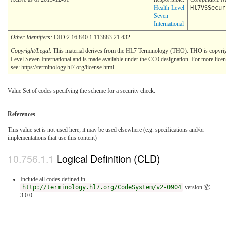
Health Level
Hl7VSSecur
Seven
International
Other Identifiers:
OID:2.16.840.1.113883.21.432
Copyright/Legal
: This material derives from the HL7 Terminology (THO). THO is copyr
Level Seven International and is made available under the CC0 designation. For more lice
see: https://terminology.hl7.org/license.html
Value Set of codes specifying the scheme for a security check.
References
This value set is not used here; it may be used elsewhere (e.g. specifications and/or
implementations that use this content)
Logical Definition (CLD)
Include all codes defined in
http://terminology.hl7.org/CodeSystem/v2-0904
version 📦
3.0.0