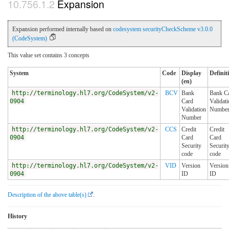
Expansion
Expansion performed internally based on
codesystem securityCheckScheme v3.0.0
(CodeSystem)
This value set contains 3 concepts
System
Code
Display
Definit
(en)
http://terminology.hl7.org/CodeSystem/v2-
BCV
Bank
Bank C
0904
Card
Validat
Validation
Numbe
Number
http://terminology.hl7.org/CodeSystem/v2-
CCS
Credit
Credit
0904
Card
Card
Security
Securit
code
code
http://terminology.hl7.org/CodeSystem/v2-
VID
Version
Version
0904
ID
ID
Description of the above table(s)
.
History