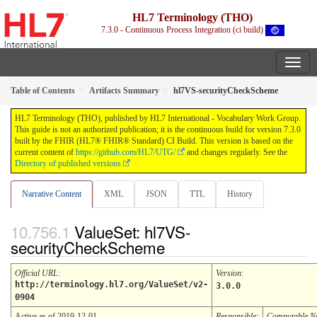
HL7 Terminology (THO)
7.3.0 - Continuous Process Integration (ci build)
Table of Contents
Artifacts Summary
hl7VS-securityCheckScheme
HL7 Terminology (THO), published by HL7 International - Vocabulary Work Group.
This guide is not an authorized publication; it is the continuous build for version 7.3.0
built by the FHIR (HL7® FHIR® Standard) CI Build. This version is based on the
current content of
https://github.com/HL7/UTG/
and changes regularly. See the
Directory of published versions
Narrative Content
XML
JSON
TTL
History
ValueSet: hl7VS-
securityCheckScheme
Official URL
:
Version
:
http://terminology.hl7.org/ValueSet/v2-
3.0.0
0904
Active as of 2019-12-01
Responsible:
Computable 