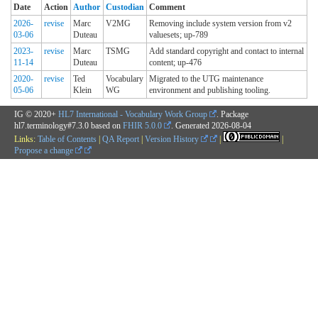
Date
Action
Author
Custodian
Comment
2026-
revise
Marc
V2MG
Removing include system version from v2
03-06
Duteau
valuesets; up-789
2023-
revise
Marc
TSMG
Add standard copyright and contact to internal
11-14
Duteau
content; up-476
2020-
revise
Ted
Vocabulary
Migrated to the UTG maintenance
05-06
Klein
WG
environment and publishing tooling.
IG © 2020+
HL7 International - Vocabulary Work Group
. Package
hl7.terminology#7.3.0 based on
FHIR 5.0.0
. Generated
2026-08-04
Links:
Table of Contents
|
QA Report
|
Version History
|
|
Propose a change