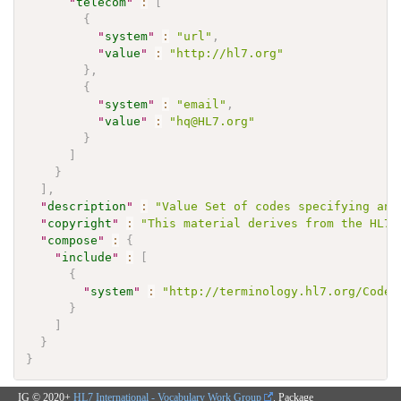
"
telecom
"
:
[
{
"
system
"
:
"url"
,
"
value
"
:
"http://hl7.org"
}
,
{
"
system
"
:
"email"
,
"
value
"
:
"hq@HL7.org"
}
]
}
]
,
"
description
"
:
"Value Set of codes specifying any
"
copyright
"
:
"This material derives from the HL7 
"
compose
"
:
{
"
include
"
:
[
{
"
system
"
:
"http://terminology.hl7.org/CodeS
}
]
}
}
IG © 2020+
HL7 International - Vocabulary Work Group
. Package