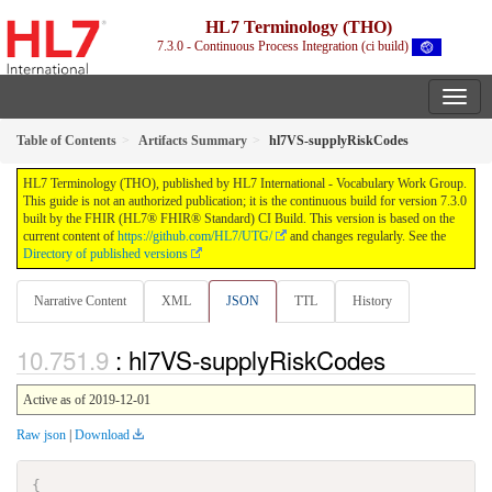
HL7 Terminology (THO)
7.3.0 - Continuous Process Integration (ci build)
Table of Contents
Artifacts Summary
hl7VS-supplyRiskCodes
HL7 Terminology (THO), published by HL7 International - Vocabulary Work Group.
This guide is not an authorized publication; it is the continuous build for version 7.3.0
built by the FHIR (HL7® FHIR® Standard) CI Build. This version is based on the
current content of
https://github.com/HL7/UTG/
and changes regularly. See the
Directory of published versions
Narrative Content
XML
JSON
TTL
History
: hl7VS-supplyRiskCodes
Active as of 2019-12-01
Raw json
|
Download
{