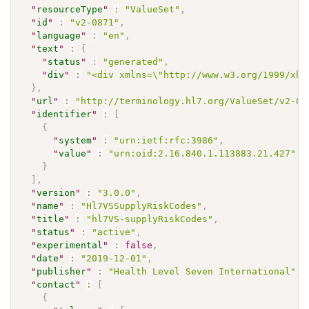
"
resourceType
"
:
"ValueSet"
,
"
id
"
:
"v2-0871"
,
"
language
"
:
"en"
,
"
text
"
:
{
"
status
"
:
"generated"
,
"
div
"
:
"<div xmlns=\"http://www.w3.org/1999/xht
}
,
"
url
"
:
"http://terminology.hl7.org/ValueSet/v2-08
"
identifier
"
:
[
{
"
system
"
:
"urn:ietf:rfc:3986"
,
"
value
"
:
"urn:oid:2.16.840.1.113883.21.427"
}
]
,
"
version
"
:
"3.0.0"
,
"
name
"
:
"Hl7VSSupplyRiskCodes"
,
"
title
"
:
"hl7VS-supplyRiskCodes"
,
"
status
"
:
"active"
,
"
experimental
"
:
false
,
"
date
"
:
"2019-12-01"
,
"
publisher
"
:
"Health Level Seven International"
,
"
contact
"
:
[
{