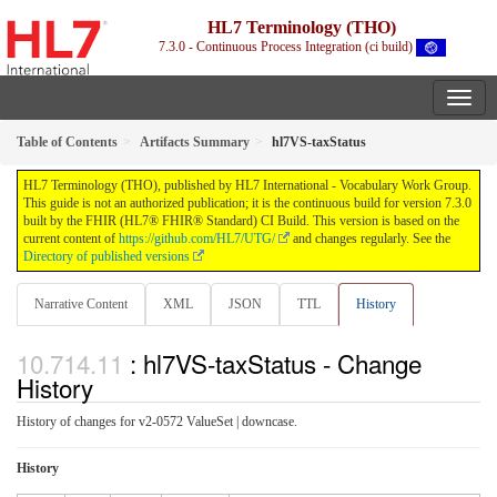
HL7 Terminology (THO)
7.3.0 - Continuous Process Integration (ci build)
Table of Contents
Artifacts Summary
hl7VS-taxStatus
HL7 Terminology (THO), published by HL7 International - Vocabulary Work Group.
This guide is not an authorized publication; it is the continuous build for version 7.3.0
built by the FHIR (HL7® FHIR® Standard) CI Build. This version is based on the
current content of
https://github.com/HL7/UTG/
and changes regularly. See the
Directory of published versions
Narrative Content
XML
JSON
TTL
History
: hl7VS-taxStatus - Change
History
History of changes for v2-0572 ValueSet | downcase.
History