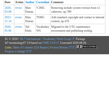
Date
Action
Author
Custodian
Comment
2026-
revise
Marc
V2MG
Removing include system version from v2
03-06
Duteau
valuesets; up-789
2023-
revise
Marc
TSMG
Add standard copyright and contact to internal
11-14
Duteau
content; up-476
2020-
revise
Ted
Vocabulary
Migrated to the UTG maintenance
05-06
Klein
WG
environment and publishing tooling.
IG © 2020+
HL7 International - Vocabulary Work Group
. Package
hl7.terminology#7.3.0 based on
FHIR 5.0.0
. Generated
2026-08-04
Links:
Table of Contents
|
QA Report
|
Version History
|
|
Propose a change