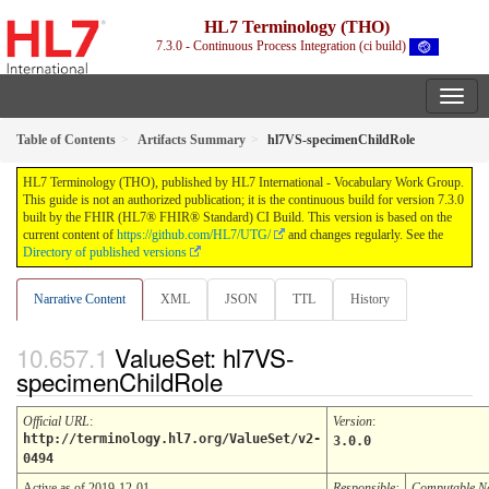
HL7 Terminology (THO)
7.3.0 - Continuous Process Integration (ci build)
Table of Contents
Artifacts Summary
hl7VS-specimenChildRole
HL7 Terminology (THO), published by HL7 International - Vocabulary Work Group.
This guide is not an authorized publication; it is the continuous build for version 7.3.0
built by the FHIR (HL7® FHIR® Standard) CI Build. This version is based on the
current content of
https://github.com/HL7/UTG/
and changes regularly. See the
Directory of published versions
Narrative Content
XML
JSON
TTL
History
ValueSet: hl7VS-
specimenChildRole
Official URL
:
Version
:
http://terminology.hl7.org/ValueSet/v2-
3.0.0
0494
Active as of 2019-12-01
Responsible:
Computable 