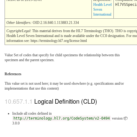
Health Level
Hl7VSSpeci
Seven
International
Other Identifiers:
OID:2.16.840.1.113883.21.334
Copyright/Legal
: This material derives from the HL7 Terminology (THO). THO is copyr
Health Level Seven International and is made available under the CC0 designation. For mo
information see: https://terminology.hl7.org/license.html
Value Set of codes that specify for child specimens the relationship between this
specimen and the parent specimen.
References
This value set is not used here; it may be used elsewhere (e.g. specifications and/or
implementations that use this content)
Logical Definition (CLD)
Include all codes defined in
http://terminology.hl7.org/CodeSystem/v2-0494
version 📦
3.0.0