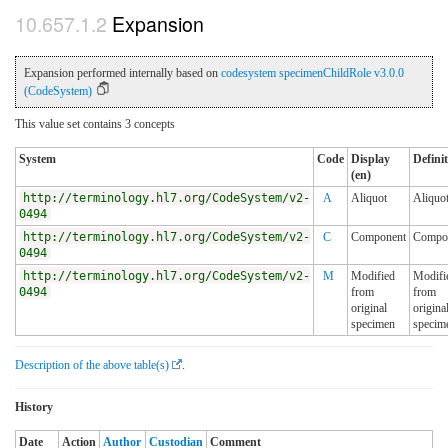
Expansion
Expansion performed internally based on
codesystem specimenChildRole v3.0.0
(CodeSystem)
This value set contains 3 concepts
System
Code
Display
Defini
(en)
http://terminology.hl7.org/CodeSystem/v2-
A
Aliquot
Aliquo
0494
http://terminology.hl7.org/CodeSystem/v2-
C
Component
Compo
0494
http://terminology.hl7.org/CodeSystem/v2-
M
Modified
Modifi
0494
from
from
original
origina
specimen
specim
Description of the above table(s)
.
History
Date
Action
Author
Custodian
Comment