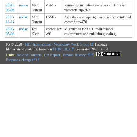
2026-
revise
Marc
V2MG
Removing include system version from v2
03-06
Duteau
valuesets; up-789
2023-
revise
Marc
TSMG
Add standard copyright and contact to internal
11-14
Duteau
content; up-476
2020-
revise
Ted
Vocabulary
Migrated to the UTG maintenance
05-06
Klein
WG
environment and publishing tooling.
IG © 2020+
HL7 International - Vocabulary Work Group
. Package
hl7.terminology#7.3.0 based on
FHIR 5.0.0
. Generated
2026-08-04
Links:
Table of Contents
|
QA Report
|
Version History
|
|
Propose a change