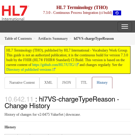
HL7 Terminology (THO)
7.3.0 - Continuous Process Integration (ci build)
Table of Contents
Artifacts Summary
hl7VS-chargeTypeReason
HL7 Terminology (THO), published by HL7 International - Vocabulary Work Group.
This guide is not an authorized publication; it is the continuous build for version 7.3.0
built by the FHIR (HL7® FHIR® Standard) CI Build. This version is based on the
current content of
https://github.com/HL7/UTG/
and changes regularly. See the
Directory of published versions
Narrative Content
XML
JSON
TTL
History
: hl7VS-chargeTypeReason -
Change History
History of changes for v2-0475 ValueSet | downcase.
History