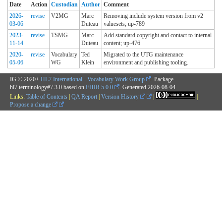
Date
Action
Custodian
Author
Comment
2026-
revise
V2MG
Marc
Removing include system version from v2
03-06
Duteau
valuesets; up-789
2023-
revise
TSMG
Marc
Add standard copyright and contact to internal
11-14
Duteau
content; up-476
2020-
revise
Vocabulary
Ted
Migrated to the UTG maintenance
05-06
WG
Klein
environment and publishing tooling.
IG © 2020+
HL7 International - Vocabulary Work Group
. Package
hl7.terminology#7.3.0 based on
FHIR 5.0.0
. Generated
2026-08-04
Links:
Table of Contents
|
QA Report
|
Version History
|
|
Propose a change