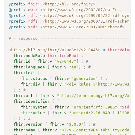
@prefix
fhir
:
<
http://hl7.org/fhir/
>
.
@prefix
owl
:
<
http://www.w3.org/2002/07/owl#
>
.
@prefix
rdf
:
<
http://www.w3.org/1999/02/22-rdf-synta
@prefix
rdfs
:
<
http://www.w3.org/2000/01/rdf-schema#
@prefix
xsd
:
<
http://www.w3.org/2001/XMLSchema#
>
.
# - resource ---------------------------------------
<
http://hl7.org/fhir/ValueSet/v2-0445
>
a
fhir
:
ValueS
fhir
:
nodeRole
fhir
:
treeRoot
;
fhir
:
id
[
fhir
:
v
"v2-0445"
]
;
# 
fhir
:
language
[
fhir
:
v
"en"
]
;
# 
fhir
:
text
[
fhir
:
status
[
fhir
:
v
"generated"
]
;
fhir
:
div
[
fhir
:
v
"<div xmlns=\"http://www.w3.o
]
;
# 
fhir
:
url
[
fhir
:
v
"http://terminology.hl7.org/Valu
fhir
:
identifier
(
[
fhir
:
system
[
fhir
:
v
"urn:ietf:rfc:3986"
^^
xsd
:
a
fhir
:
value
[
fhir
:
v
"urn:oid:2.16.840.1.113883.
]
)
;
# 
fhir
:
version
[
fhir
:
v
"3.0.0"
]
;
# 
fhir
:
name
[
fhir
:
v
"Hl7VSIdentityReliabilityCode"
]