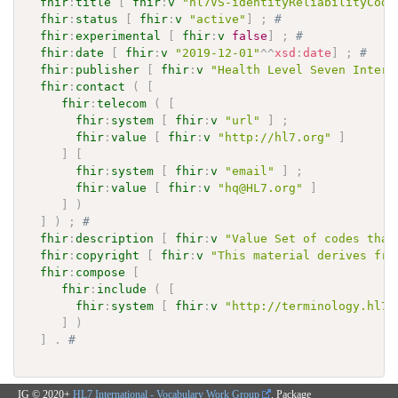
fhir
:
title
[
fhir
:
v
"hl7VS-identityReliabilityCode
fhir
:
status
[
fhir
:
v
"active"
]
;
# 
fhir
:
experimental
[
fhir
:
v
false
]
;
# 
fhir
:
date
[
fhir
:
v
"2019-12-01"
^^
xsd
:
date
]
;
# 
fhir
:
publisher
[
fhir
:
v
"Health Level Seven Intern
fhir
:
contact
(
[
fhir
:
telecom
(
[
fhir
:
system
[
fhir
:
v
"url"
]
;
fhir
:
value
[
fhir
:
v
"http://hl7.org"
]
]
[
fhir
:
system
[
fhir
:
v
"email"
]
;
fhir
:
value
[
fhir
:
v
"hq@HL7.org"
]
]
)
]
)
;
# 
fhir
:
description
[
fhir
:
v
"Value Set of codes that
fhir
:
copyright
[
fhir
:
v
"This material derives fro
fhir
:
compose
[
fhir
:
include
(
[
fhir
:
system
[
fhir
:
v
"http://terminology.hl7.
]
)
]
.
# 
IG © 2020+
HL7 International - Vocabulary Work Group
. Package