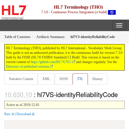
HL7 Terminology (THO)
7.3.0 - Continuous Process Integration (ci build)
Table of Contents
Artifacts Summary
hl7VS-identityReliabilityCode
HL7 Terminology (THO), published by HL7 International - Vocabulary Work Group.
This guide is not an authorized publication; it is the continuous build for version 7.3.0
built by the FHIR (HL7® FHIR® Standard) CI Build. This version is based on the
current content of
https://github.com/HL7/UTG/
and changes regularly. See the
Directory of published versions
Narrative Content
XML
JSON
TTL
History
: hl7VS-identityReliabilityCode
Active as of 2019-12-01
Raw ttl
|
Download