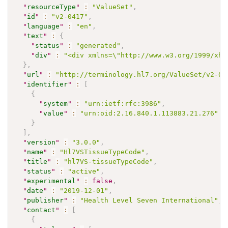
"
resourceType
"
:
"ValueSet"
,
"
id
"
:
"v2-0417"
,
"
language
"
:
"en"
,
"
text
"
:
{
"
status
"
:
"generated"
,
"
div
"
:
"<div xmlns=\"http://www.w3.org/1999/xht
}
,
"
url
"
:
"http://terminology.hl7.org/ValueSet/v2-04
"
identifier
"
:
[
{
"
system
"
:
"urn:ietf:rfc:3986"
,
"
value
"
:
"urn:oid:2.16.840.1.113883.21.276"
}
]
,
"
version
"
:
"3.0.0"
,
"
name
"
:
"Hl7VSTissueTypeCode"
,
"
title
"
:
"hl7VS-tissueTypeCode"
,
"
status
"
:
"active"
,
"
experimental
"
:
false
,
"
date
"
:
"2019-12-01"
,
"
publisher
"
:
"Health Level Seven International"
,
"
contact
"
:
[
{