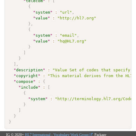
"
telecom
"
:
[
{
"
system
"
:
"url"
,
"
value
"
:
"http://hl7.org"
}
,
{
"
system
"
:
"email"
,
"
value
"
:
"hq@HL7.org"
}
]
}
]
,
"
description
"
:
"Value Set of codes that specify t
"
copyright
"
:
"This material derives from the HL7 
"
compose
"
:
{
"
include
"
:
[
{
"
system
"
:
"http://terminology.hl7.org/CodeS
}
]
}
}
IG © 2020+
HL7 International - Vocabulary Work Group
. Package