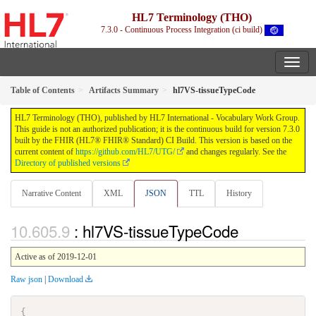
HL7 Terminology (THO)
7.3.0 - Continuous Process Integration (ci build)
Table of Contents
Artifacts Summary
hl7VS-tissueTypeCode
HL7 Terminology (THO), published by HL7 International - Vocabulary Work Group.
This guide is not an authorized publication; it is the continuous build for version 7.3.0
built by the FHIR (HL7® FHIR® Standard) CI Build. This version is based on the
current content of
https://github.com/HL7/UTG/
and changes regularly. See the
Directory of published versions
Narrative Content
XML
JSON
TTL
History
: hl7VS-tissueTypeCode
Active as of 2019-12-01
Raw json
|
Download
{