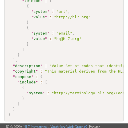
"
telecom
"
:
[
{
"
system
"
:
"url"
,
"
value
"
:
"http://hl7.org"
}
,
{
"
system
"
:
"email"
,
"
value
"
:
"hq@HL7.org"
}
]
}
]
,
"
description
"
:
"Value Set of codes that identify 
"
copyright
"
:
"This material derives from the HL7 
"
compose
"
:
{
"
include
"
:
[
{
"
system
"
:
"http://terminology.hl7.org/CodeS
}
]
}
}
IG © 2020+
HL7 International - Vocabulary Work Group
. Package