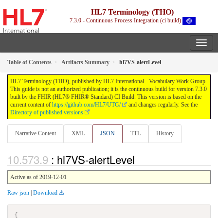
HL7 Terminology (THO)
7.3.0 - Continuous Process Integration (ci build)
Table of Contents
Artifacts Summary
hl7VS-alertLevel
HL7 Terminology (THO), published by HL7 International - Vocabulary Work Group.
This guide is not an authorized publication; it is the continuous build for version 7.3.0
built by the FHIR (HL7® FHIR® Standard) CI Build. This version is based on the
current content of
https://github.com/HL7/UTG/
and changes regularly. See the
Directory of published versions
Narrative Content
XML
JSON
TTL
History
: hl7VS-alertLevel
Active as of 2019-12-01
Raw json
|
Download
{