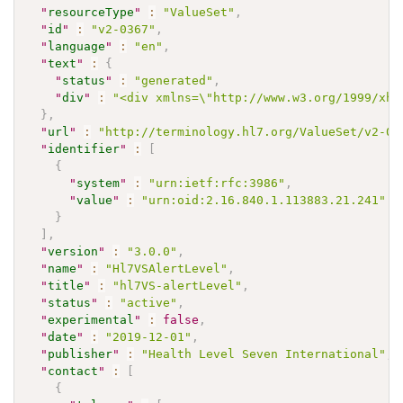
"
resourceType
"
:
"ValueSet"
,
"
id
"
:
"v2-0367"
,
"
language
"
:
"en"
,
"
text
"
:
{
"
status
"
:
"generated"
,
"
div
"
:
"<div xmlns=\"http://www.w3.org/1999/xht
}
,
"
url
"
:
"http://terminology.hl7.org/ValueSet/v2-03
"
identifier
"
:
[
{
"
system
"
:
"urn:ietf:rfc:3986"
,
"
value
"
:
"urn:oid:2.16.840.1.113883.21.241"
}
]
,
"
version
"
:
"3.0.0"
,
"
name
"
:
"Hl7VSAlertLevel"
,
"
title
"
:
"hl7VS-alertLevel"
,
"
status
"
:
"active"
,
"
experimental
"
:
false
,
"
date
"
:
"2019-12-01"
,
"
publisher
"
:
"Health Level Seven International"
,
"
contact
"
:
[
{