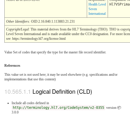
Health Level
Hl7VSPrima
Seven
International
Other Identifiers:
OID:2.16.840.1.113883.21.231
Copyright/Legal
: This material derives from the HL7 Terminology (THO). THO is copyr
Level Seven International and is made available under the CC0 designation. For more lice
see: https://terminology.hl7.org/license.html
Value Set of codes that specify the type for the master file record identifier.
References
This value set is not used here; it may be used elsewhere (e.g. specifications and/or
implementations that use this content)
Logical Definition (CLD)
Include all codes defined in
http://terminology.hl7.org/CodeSystem/v2-0355
version 📦
3.0.0