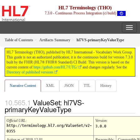
HL7 Terminology (THO)
7.3.0 - Continuous Process Integration (ci build)
Table of Contents
Artifacts Summary
hl7VS-primaryKeyValueType
HL7 Terminology (THO), published by HL7 International - Vocabulary Work Group.
This guide is not an authorized publication; it is the continuous build for version 7.3.0
built by the FHIR (HL7® FHIR® Standard) CI Build. This version is based on the
current content of
https://github.com/HL7/UTG/
and changes regularly. See the
Directory of published versions
Narrative Content
XML
JSON
TTL
History
ValueSet: hl7VS-
primaryKeyValueType
Official URL
:
Version
:
http://terminology.hl7.org/ValueSet/v2-
3.0.0
0355
Active as of 2019-12-01
Responsible:
Computable 