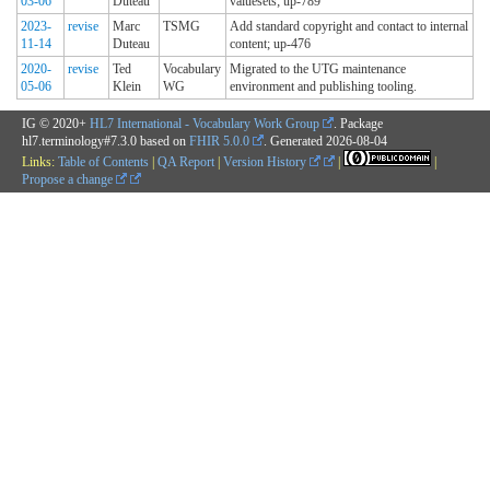
03-06
Duteau
valuesets; up-789
2023-
revise
Marc
TSMG
Add standard copyright and contact to internal
11-14
Duteau
content; up-476
2020-
revise
Ted
Vocabulary
Migrated to the UTG maintenance
05-06
Klein
WG
environment and publishing tooling.
IG © 2020+
HL7 International - Vocabulary Work Group
. Package
hl7.terminology#7.3.0 based on
FHIR 5.0.0
. Generated
2026-08-04
Links:
Table of Contents
|
QA Report
|
Version History
|
|
Propose a change