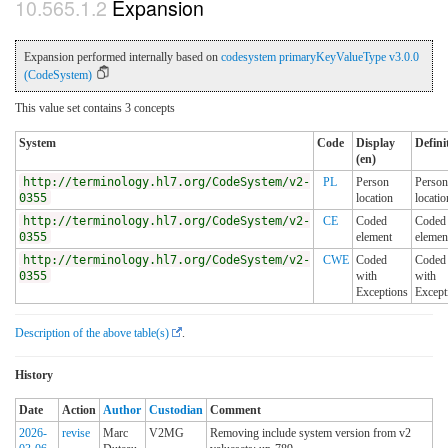
Expansion
Expansion performed internally based on
codesystem primaryKeyValueType v3.0.0
(CodeSystem)
This value set contains 3 concepts
System
Code
Display
Defini
(en)
http://terminology.hl7.org/CodeSystem/v2-
PL
Person
Person
0355
location
locatio
http://terminology.hl7.org/CodeSystem/v2-
CE
Coded
Coded
0355
element
elemen
http://terminology.hl7.org/CodeSystem/v2-
CWE
Coded
Coded
0355
with
with
Exceptions
Except
Description of the above table(s)
.
History
Date
Action
Author
Custodian
Comment
2026-
revise
Marc
V2MG
Removing include system version from v2