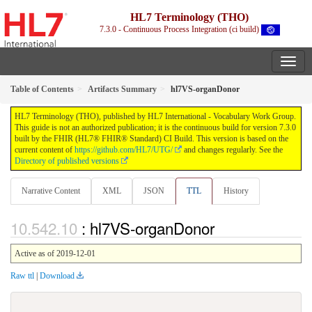
HL7 Terminology (THO)
7.3.0 - Continuous Process Integration (ci build)
Table of Contents
Artifacts Summary
hl7VS-organDonor
HL7 Terminology (THO), published by HL7 International - Vocabulary Work Group.
This guide is not an authorized publication; it is the continuous build for version 7.3.0
built by the FHIR (HL7® FHIR® Standard) CI Build. This version is based on the
current content of
https://github.com/HL7/UTG/
and changes regularly. See the
Directory of published versions
Narrative Content
XML
JSON
TTL
History
: hl7VS-organDonor
Active as of 2019-12-01
Raw ttl
|
Download