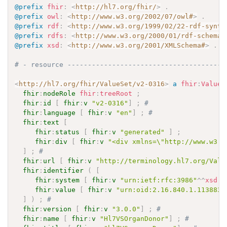
@prefix
fhir
:
<
http://hl7.org/fhir/
>
.
@prefix
owl
:
<
http://www.w3.org/2002/07/owl#
>
.
@prefix
rdf
:
<
http://www.w3.org/1999/02/22-rdf-synta
@prefix
rdfs
:
<
http://www.w3.org/2000/01/rdf-schema#
@prefix
xsd
:
<
http://www.w3.org/2001/XMLSchema#
>
.
# - resource ---------------------------------------
<
http://hl7.org/fhir/ValueSet/v2-0316
>
a
fhir
:
ValueS
fhir
:
nodeRole
fhir
:
treeRoot
;
fhir
:
id
[
fhir
:
v
"v2-0316"
]
;
# 
fhir
:
language
[
fhir
:
v
"en"
]
;
# 
fhir
:
text
[
fhir
:
status
[
fhir
:
v
"generated"
]
;
fhir
:
div
[
fhir
:
v
"<div xmlns=\"http://www.w3.o
]
;
# 
fhir
:
url
[
fhir
:
v
"http://terminology.hl7.org/Valu
fhir
:
identifier
(
[
fhir
:
system
[
fhir
:
v
"urn:ietf:rfc:3986"
^^
xsd
:
a
fhir
:
value
[
fhir
:
v
"urn:oid:2.16.840.1.113883.
]
)
;
# 
fhir
:
version
[
fhir
:
v
"3.0.0"
]
;
# 
fhir
:
name
[
fhir
:
v
"Hl7VSOrganDonor"
]
;
# 