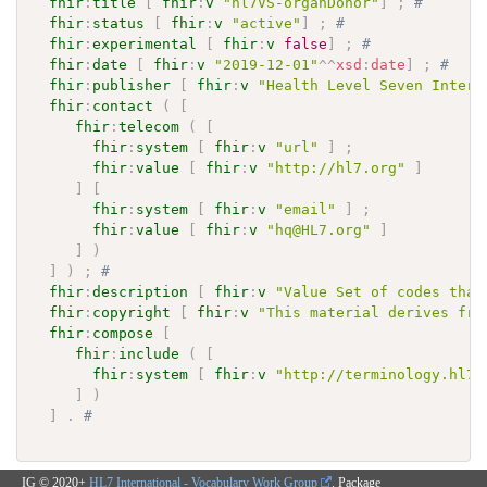
fhir
:
title
[
fhir
:
v
"hl7VS-organDonor"
]
;
# 
fhir
:
status
[
fhir
:
v
"active"
]
;
# 
fhir
:
experimental
[
fhir
:
v
false
]
;
# 
fhir
:
date
[
fhir
:
v
"2019-12-01"
^^
xsd
:
date
]
;
# 
fhir
:
publisher
[
fhir
:
v
"Health Level Seven Intern
fhir
:
contact
(
[
fhir
:
telecom
(
[
fhir
:
system
[
fhir
:
v
"url"
]
;
fhir
:
value
[
fhir
:
v
"http://hl7.org"
]
]
[
fhir
:
system
[
fhir
:
v
"email"
]
;
fhir
:
value
[
fhir
:
v
"hq@HL7.org"
]
]
)
]
)
;
# 
fhir
:
description
[
fhir
:
v
"Value Set of codes that
fhir
:
copyright
[
fhir
:
v
"This material derives fro
fhir
:
compose
[
fhir
:
include
(
[
fhir
:
system
[
fhir
:
v
"http://terminology.hl7.
]
)
]
.
# 
IG © 2020+
HL7 International - Vocabulary Work Group
. Package