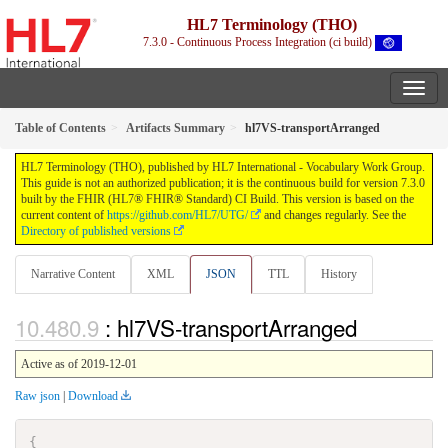
HL7 Terminology (THO)
7.3.0 - Continuous Process Integration (ci build)
Table of Contents
Artifacts Summary
hl7VS-transportArranged
HL7 Terminology (THO), published by HL7 International - Vocabulary Work Group.
This guide is not an authorized publication; it is the continuous build for version 7.3.0
built by the FHIR (HL7® FHIR® Standard) CI Build. This version is based on the
current content of
https://github.com/HL7/UTG/
and changes regularly. See the
Directory of published versions
Narrative Content
XML
JSON
TTL
History
: hl7VS-transportArranged
Active as of 2019-12-01
Raw json
|
Download
{