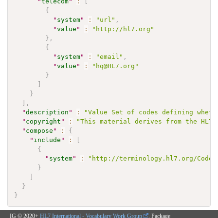
"
telecom
"
:
[
{
"
system
"
:
"url"
,
"
value
"
:
"http://hl7.org"
}
,
{
"
system
"
:
"email"
,
"
value
"
:
"hq@HL7.org"
}
]
}
]
,
"
description
"
:
"Value Set of codes defining wheth
"
copyright
"
:
"This material derives from the HL7 
"
compose
"
:
{
"
include
"
:
[
{
"
system
"
:
"http://terminology.hl7.org/CodeS
}
]
}
}
IG © 2020+
HL7 International - Vocabulary Work Group
. Package