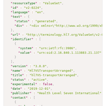
"
resourceType
"
:
"ValueSet"
,
"
id
"
:
"v2-0224"
,
"
language
"
:
"en"
,
"
text
"
:
{
"
status
"
:
"generated"
,
"
div
"
:
"<div xmlns=\"http://www.w3.org/1999/xht
}
,
"
url
"
:
"http://terminology.hl7.org/ValueSet/v2-02
"
identifier
"
:
[
{
"
system
"
:
"urn:ietf:rfc:3986"
,
"
value
"
:
"urn:oid:2.16.840.1.113883.21.137"
}
]
,
"
version
"
:
"3.0.0"
,
"
name
"
:
"Hl7VSTransportArranged"
,
"
title
"
:
"hl7VS-transportArranged"
,
"
status
"
:
"active"
,
"
experimental
"
:
false
,
"
date
"
:
"2019-12-01"
,
"
publisher
"
:
"Health Level Seven International"
,
"
contact
"
:
[
{