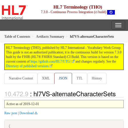
HL7 Terminology (THO)
7.3.0 - Continuous Process Integration (ci build)
Table of Contents
Artifacts Summary
hl7VS-alternateCharacterSets
HL7 Terminology (THO), published by HL7 International - Vocabulary Work Group.
This guide is not an authorized publication; it is the continuous build for version 7.3.0
built by the FHIR (HL7® FHIR® Standard) CI Build. This version is based on the
current content of
https://github.com/HL7/UTG/
and changes regularly. See the
Directory of published versions
Narrative Content
XML
JSON
TTL
History
: hl7VS-alternateCharacterSets
Active as of 2019-12-01
Raw json
|
Download
{