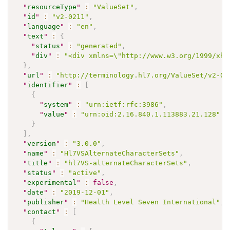
"
resourceType
"
:
"ValueSet"
,
"
id
"
:
"v2-0211"
,
"
language
"
:
"en"
,
"
text
"
:
{
"
status
"
:
"generated"
,
"
div
"
:
"<div xmlns=\"http://www.w3.org/1999/xht
}
,
"
url
"
:
"http://terminology.hl7.org/ValueSet/v2-02
"
identifier
"
:
[
{
"
system
"
:
"urn:ietf:rfc:3986"
,
"
value
"
:
"urn:oid:2.16.840.1.113883.21.128"
}
]
,
"
version
"
:
"3.0.0"
,
"
name
"
:
"Hl7VSAlternateCharacterSets"
,
"
title
"
:
"hl7VS-alternateCharacterSets"
,
"
status
"
:
"active"
,
"
experimental
"
:
false
,
"
date
"
:
"2019-12-01"
,
"
publisher
"
:
"Health Level Seven International"
,
"
contact
"
:
[
{