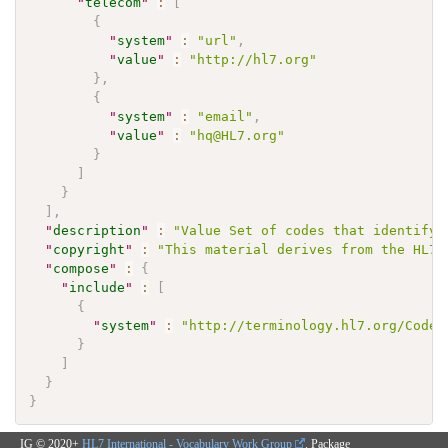
"
telecom
"
:
[
{
"
system
"
:
"url"
,
"
value
"
:
"http://hl7.org"
}
,
{
"
system
"
:
"email"
,
"
value
"
:
"hq@HL7.org"
}
]
}
]
,
"
description
"
:
"Value Set of codes that identify 
"
copyright
"
:
"This material derives from the HL7 
"
compose
"
:
{
"
include
"
:
[
{
"
system
"
:
"http://terminology.hl7.org/CodeS
}
]
}
}
IG © 2020+
HL7 International - Vocabulary Work Group
. Package