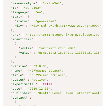
"
resourceType
"
:
"ValueSet"
,
"
id
"
:
"v2-0193"
,
"
language
"
:
"en"
,
"
text
"
:
{
"
status
"
:
"generated"
,
"
div
"
:
"<div xmlns=\"http://www.w3.org/1999/xht
}
,
"
url
"
:
"http://terminology.hl7.org/ValueSet/v2-01
"
identifier
"
:
[
{
"
system
"
:
"urn:ietf:rfc:3986"
,
"
value
"
:
"urn:oid:2.16.840.1.113883.21.115"
}
]
,
"
version
"
:
"3.0.0"
,
"
name
"
:
"Hl7VSAmountClass"
,
"
title
"
:
"hl7VS-amountClass"
,
"
status
"
:
"active"
,
"
experimental
"
:
false
,
"
date
"
:
"2019-12-01"
,
"
publisher
"
:
"Health Level Seven International"
,
"
contact
"
:
[
{