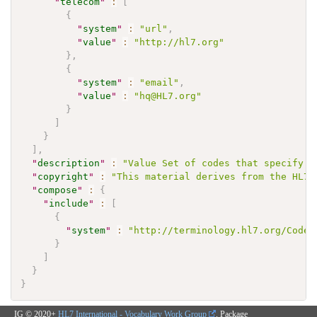
"
telecom
"
:
[
{
"
system
"
:
"url"
,
"
value
"
:
"http://hl7.org"
}
,
{
"
system
"
:
"email"
,
"
value
"
:
"hq@HL7.org"
}
]
}
]
,
"
description
"
:
"Value Set of codes that specify t
"
copyright
"
:
"This material derives from the HL7 
"
compose
"
:
{
"
include
"
:
[
{
"
system
"
:
"http://terminology.hl7.org/CodeS
}
]
}
}
IG © 2020+
HL7 International - Vocabulary Work Group
. Package