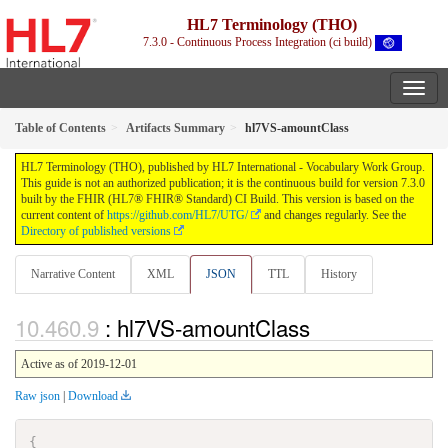
HL7 Terminology (THO)
7.3.0 - Continuous Process Integration (ci build)
Table of Contents
Artifacts Summary
hl7VS-amountClass
HL7 Terminology (THO), published by HL7 International - Vocabulary Work Group.
This guide is not an authorized publication; it is the continuous build for version 7.3.0
built by the FHIR (HL7® FHIR® Standard) CI Build. This version is based on the
current content of
https://github.com/HL7/UTG/
and changes regularly. See the
Directory of published versions
Narrative Content
XML
JSON
TTL
History
: hl7VS-amountClass
Active as of 2019-12-01
Raw json
|
Download
{