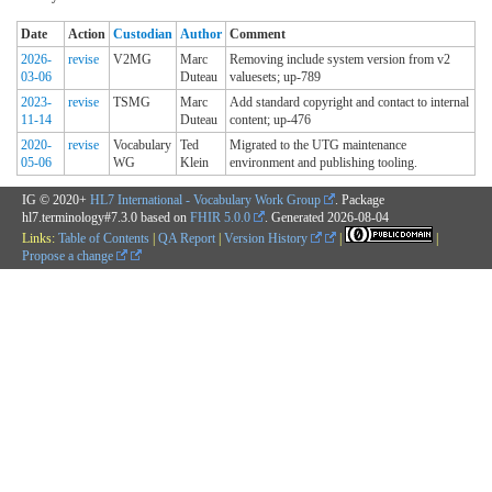
Date
Action
Custodian
Author
Comment
2026-
revise
V2MG
Marc
Removing include system version from v2
03-06
Duteau
valuesets; up-789
2023-
revise
TSMG
Marc
Add standard copyright and contact to internal
11-14
Duteau
content; up-476
2020-
revise
Vocabulary
Ted
Migrated to the UTG maintenance
05-06
WG
Klein
environment and publishing tooling.
IG © 2020+
HL7 International - Vocabulary Work Group
. Package
hl7.terminology#7.3.0 based on
FHIR 5.0.0
. Generated
2026-08-04
Links:
Table of Contents
|
QA Report
|
Version History
|
|
Propose a change