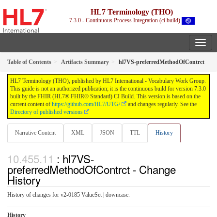
HL7 Terminology (THO)
7.3.0 - Continuous Process Integration (ci build)
Table of Contents
Artifacts Summary
hl7VS-preferredMethodOfContrct
HL7 Terminology (THO), published by HL7 International - Vocabulary Work Group.
This guide is not an authorized publication; it is the continuous build for version 7.3.0
built by the FHIR (HL7® FHIR® Standard) CI Build. This version is based on the
current content of
https://github.com/HL7/UTG/
and changes regularly. See the
Directory of published versions
Narrative Content
XML
JSON
TTL
History
: hl7VS-
preferredMethodOfContrct - Change
History
History of changes for v2-0185 ValueSet | downcase.
History