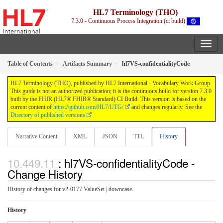
HL7 Terminology (THO)
7.3.0 - Continuous Process Integration (ci build)
Table of Contents
Artifacts Summary
hl7VS-confidentialityCode
HL7 Terminology (THO), published by HL7 International - Vocabulary Work Group.
This guide is not an authorized publication; it is the continuous build for version 7.3.0
built by the FHIR (HL7® FHIR® Standard) CI Build. This version is based on the
current content of
https://github.com/HL7/UTG/
and changes regularly. See the
Directory of published versions
Narrative Content
XML
JSON
TTL
History
: hl7VS-confidentialityCode -
Change History
History of changes for v2-0177 ValueSet | downcase.
History