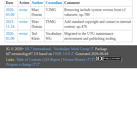
Date
Action
Author
Custodian
Comment
2026-
revise
Marc
V2MG
Removing include system version from v2
03-06
Duteau
valuesets; up-789
2023-
revise
Marc
TSMG
Add standard copyright and contact to internal
11-14
Duteau
content; up-476
2020-
revise
Ted
Vocabulary
Migrated to the UTG maintenance
05-06
Klein
WG
environment and publishing tooling.
IG © 2020+
HL7 International - Vocabulary Work Group
. Package
hl7.terminology#7.3.0 based on
FHIR 5.0.0
. Generated
2026-08-04
Links:
Table of Contents
|
QA Report
|
Version History
|
|
Propose a change