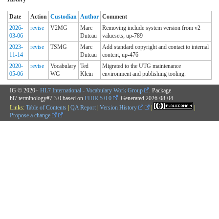
Date
Action
Custodian
Author
Comment
2026-
revise
V2MG
Marc
Removing include system version from v2
03-06
Duteau
valuesets; up-789
2023-
revise
TSMG
Marc
Add standard copyright and contact to internal
11-14
Duteau
content; up-476
2020-
revise
Vocabulary
Ted
Migrated to the UTG maintenance
05-06
WG
Klein
environment and publishing tooling.
IG © 2020+
HL7 International - Vocabulary Work Group
. Package
hl7.terminology#7.3.0 based on
FHIR 5.0.0
. Generated
2026-08-04
Links:
Table of Contents
|
QA Report
|
Version History
|
|
Propose a change