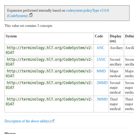
Expansion performed internally based on
codesystem policyType v3.0.0
(CodeSystem)
This value set contains 5 concepts
System
Code
Display
Defin
(en)
http://terminology.hl7.org/CodeSystem/v2-
ANC
Ancillary
Ancill
0147
http://terminology.hl7.org/CodeSystem/v2-
2ANC
Second
Secon
0147
ancillary
ancill
http://terminology.hl7.org/CodeSystem/v2-
MMD
Major
Major
0147
medical
medic
http://terminology.hl7.org/CodeSystem/v2-
2MMD
Second
Secon
0147
major
major
medical
medic
http://terminology.hl7.org/CodeSystem/v2-
3MMD
Third
Third
0147
major
major
medical
medic
Description of the above table(s)
.
History