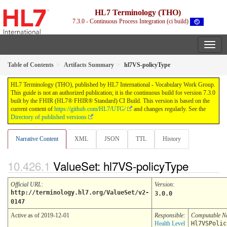
HL7 Terminology (THO)
7.3.0 - Continuous Process Integration (ci build)
Table of Contents
Artifacts Summary
hl7VS-policyType
HL7 Terminology (THO), published by HL7 International - Vocabulary Work Group.
This guide is not an authorized publication; it is the continuous build for version 7.3.0
built by the FHIR (HL7® FHIR® Standard) CI Build. This version is based on the
current content of
https://github.com/HL7/UTG/
and changes regularly. See the
Directory of published versions
Narrative Content
XML
JSON
TTL
History
ValueSet: hl7VS-policyType
Official URL
:
Version
:
http://terminology.hl7.org/ValueSet/v2-
3.0.0
0147
Active as of 2019-12-01
Responsible:
Computable 
Health Level
Hl7VSPolic