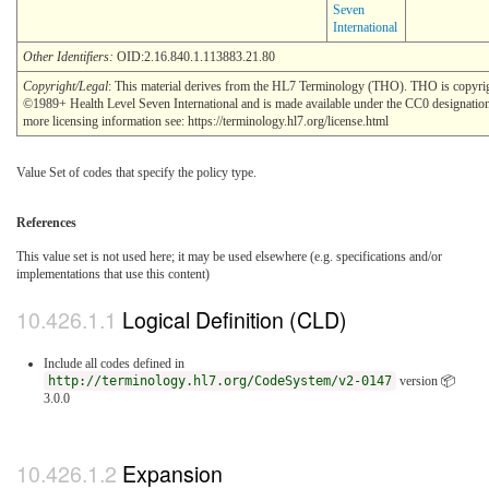
Seven
International
Other Identifiers:
OID:2.16.840.1.113883.21.80
Copyright/Legal
: This material derives from the HL7 Terminology (THO). THO is copyri
©1989+ Health Level Seven International and is made available under the CC0 designatio
more licensing information see: https://terminology.hl7.org/license.html
Value Set of codes that specify the policy type.
References
This value set is not used here; it may be used elsewhere (e.g. specifications and/or
implementations that use this content)
Logical Definition (CLD)
Include all codes defined in
http://terminology.hl7.org/CodeSystem/v2-0147
version 📦
3.0.0
Expansion