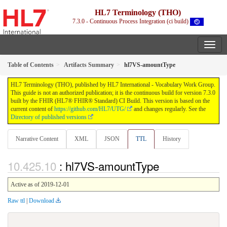
HL7 Terminology (THO)
7.3.0 - Continuous Process Integration (ci build)
Table of Contents
Artifacts Summary
hl7VS-amountType
HL7 Terminology (THO), published by HL7 International - Vocabulary Work Group.
This guide is not an authorized publication; it is the continuous build for version 7.3.0
built by the FHIR (HL7® FHIR® Standard) CI Build. This version is based on the
current content of
https://github.com/HL7/UTG/
and changes regularly. See the
Directory of published versions
Narrative Content
XML
JSON
TTL
History
: hl7VS-amountType
Active as of 2019-12-01
Raw ttl
|
Download