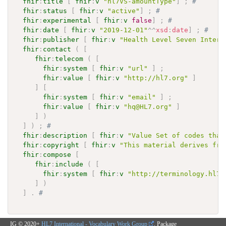
fhir
:
title
[
fhir
:
v
"hl7VS-amountType"
]
;
# 
fhir
:
status
[
fhir
:
v
"active"
]
;
# 
fhir
:
experimental
[
fhir
:
v
false
]
;
# 
fhir
:
date
[
fhir
:
v
"2019-12-01"
^^
xsd
:
date
]
;
# 
fhir
:
publisher
[
fhir
:
v
"Health Level Seven Intern
fhir
:
contact
(
[
fhir
:
telecom
(
[
fhir
:
system
[
fhir
:
v
"url"
]
;
fhir
:
value
[
fhir
:
v
"http://hl7.org"
]
]
[
fhir
:
system
[
fhir
:
v
"email"
]
;
fhir
:
value
[
fhir
:
v
"hq@HL7.org"
]
]
)
]
)
;
# 
fhir
:
description
[
fhir
:
v
"Value Set of codes that
fhir
:
copyright
[
fhir
:
v
"This material derives fro
fhir
:
compose
[
fhir
:
include
(
[
fhir
:
system
[
fhir
:
v
"http://terminology.hl7.
]
)
]
.
# 
IG © 2020+
HL7 International - Vocabulary Work Group
. Package