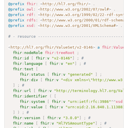
@prefix
fhir
:
<
http://hl7.org/fhir/
>
.
@prefix
owl
:
<
http://www.w3.org/2002/07/owl#
>
.
@prefix
rdf
:
<
http://www.w3.org/1999/02/22-rdf-synta
@prefix
rdfs
:
<
http://www.w3.org/2000/01/rdf-schema#
@prefix
xsd
:
<
http://www.w3.org/2001/XMLSchema#
>
.
# - resource ---------------------------------------
<
http://hl7.org/fhir/ValueSet/v2-0146
>
a
fhir
:
ValueS
fhir
:
nodeRole
fhir
:
treeRoot
;
fhir
:
id
[
fhir
:
v
"v2-0146"
]
;
# 
fhir
:
language
[
fhir
:
v
"en"
]
;
# 
fhir
:
text
[
fhir
:
status
[
fhir
:
v
"generated"
]
;
fhir
:
div
[
fhir
:
v
"<div xmlns=\"http://www.w3.o
]
;
# 
fhir
:
url
[
fhir
:
v
"http://terminology.hl7.org/Valu
fhir
:
identifier
(
[
fhir
:
system
[
fhir
:
v
"urn:ietf:rfc:3986"
^^
xsd
:
a
fhir
:
value
[
fhir
:
v
"urn:oid:2.16.840.1.113883.
]
)
;
# 
fhir
:
version
[
fhir
:
v
"3.0.0"
]
;
# 
fhir
:
name
[
fhir
:
v
"Hl7VSAmountType"
]
;
# 