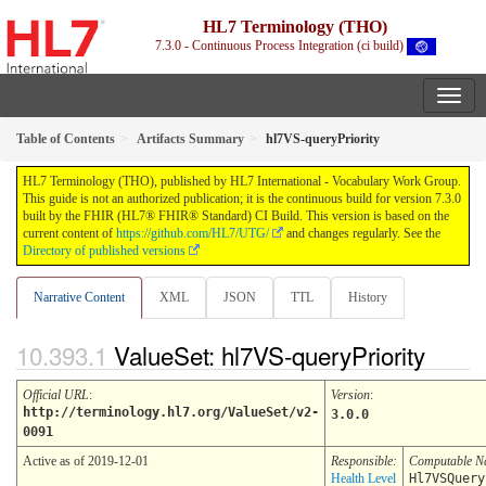
HL7 Terminology (THO)
7.3.0 - Continuous Process Integration (ci build)
Table of Contents
Artifacts Summary
hl7VS-queryPriority
HL7 Terminology (THO), published by HL7 International - Vocabulary Work Group.
This guide is not an authorized publication; it is the continuous build for version 7.3.0
built by the FHIR (HL7® FHIR® Standard) CI Build. This version is based on the
current content of
https://github.com/HL7/UTG/
and changes regularly. See the
Directory of published versions
Narrative Content
XML
JSON
TTL
History
ValueSet: hl7VS-queryPriority
Official URL
:
Version
:
http://terminology.hl7.org/ValueSet/v2-
3.0.0
0091
Active as of 2019-12-01
Responsible:
Computable 
Health Level
Hl7VSQuery