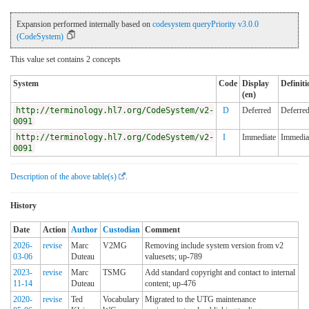
Expansion performed internally based on
codesystem queryPriority v3.0.0
(CodeSystem)
This value set contains 2 concepts
System
Code
Display
Definiti
(en)
http://terminology.hl7.org/CodeSystem/v2-
D
Deferred
Deferre
0091
http://terminology.hl7.org/CodeSystem/v2-
I
Immediate
Immedia
0091
Description of the above table(s)
.
History
Date
Action
Author
Custodian
Comment
2026-
revise
Marc
V2MG
Removing include system version from v2
03-06
Duteau
valuesets; up-789
2023-
revise
Marc
TSMG
Add standard copyright and contact to internal
11-14
Duteau
content; up-476
2020-
revise
Ted
Vocabulary
Migrated to the UTG maintenance