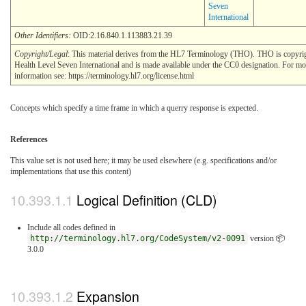
Seven
International
Other Identifiers:
OID:2.16.840.1.113883.21.39
Copyright/Legal
: This material derives from the HL7 Terminology (THO). THO is copyr
Health Level Seven International and is made available under the CC0 designation. For mo
information see: https://terminology.hl7.org/license.html
Concepts which specify a time frame in which a querry response is expected.
References
This value set is not used here; it may be used elsewhere (e.g. specifications and/or
implementations that use this content)
Logical Definition (CLD)
Include all codes defined in
http://terminology.hl7.org/CodeSystem/v2-0091
version 📦
3.0.0
Expansion