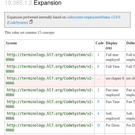
Expansion
Expansion performed internally based on
codesystem employmentStatus v3.0.0
(CodeSystem)
This value set contains 15 concepts
System
Code
Display
Defin
(en)
http://terminology.hl7.org/CodeSystem/v2-
1
Full time
Full t
0066
employed
emplo
http://terminology.hl7.org/CodeSystem/v2-
F
Full Time
Full 
0066
http://terminology.hl7.org/CodeSystem/v2-
...
see chapter 6
see ch
0066
http://terminology.hl7.org/CodeSystem/v2-
2
Part time
Part t
0066
employed
emplo
http://terminology.hl7.org/CodeSystem/v2-
P
Part Time
Part 
0066
http://terminology.hl7.org/CodeSystem/v2-
4
Self-
Self-
0066
employed
emplo
http://terminology.hl7.org/CodeSystem/v2-
D
Per Diem
Per D
0066