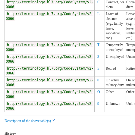
http://terminology.hl7.org/CodeSystem/v2-
C
Contract, per
Contra
0066
diem
diem
http://terminology.hl7.org/CodeSystem/v2-
L
Leave of
Leave
0066
absence
absen
(e.g., family
(e.g.,
leave,
leave,
sabbatical,
sabbat
etc.)
etc.)
http://terminology.hl7.org/CodeSystem/v2-
T
Temporarily
Tempo
0066
unemployed
unemp
http://terminology.hl7.org/CodeSystem/v2-
3
Unemployed
Unem
0066
http://terminology.hl7.org/CodeSystem/v2-
5
Retired
Retir
0066
http://terminology.hl7.org/CodeSystem/v2-
6
On active
On ac
0066
military duty
milita
http://terminology.hl7.org/CodeSystem/v2-
O
Other
Other
0066
http://terminology.hl7.org/CodeSystem/v2-
9
Unknown
Unkn
0066
Description of the above table(s)
.
History