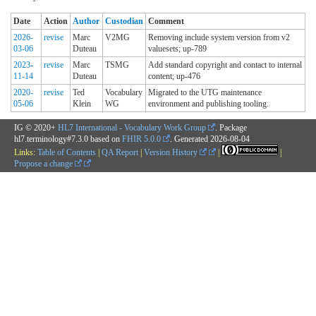
Date
Action
Author
Custodian
Comment
2026-
revise
Marc
V2MG
Removing include system version from v2
03-06
Duteau
valuesets; up-789
2023-
revise
Marc
TSMG
Add standard copyright and contact to internal
11-14
Duteau
content; up-476
2020-
revise
Ted
Vocabulary
Migrated to the UTG maintenance
05-06
Klein
WG
environment and publishing tooling.
IG © 2020+
HL7 International - Vocabulary Work Group
. Package
hl7.terminology#7.3.0 based on
FHIR 5.0.0
. Generated
2026-08-04
Links:
Table of Contents
|
QA Report
|
Version History
|
|
Propose a change