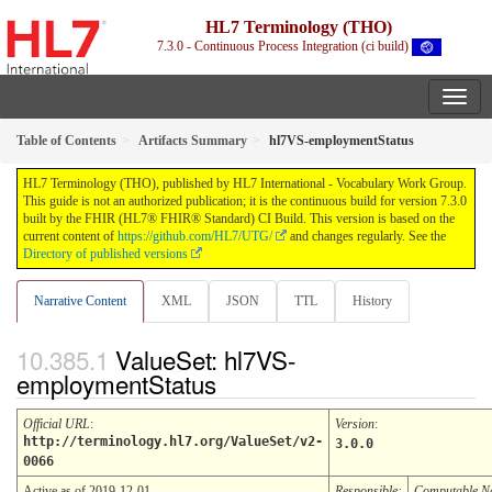
HL7 Terminology (THO)
7.3.0 - Continuous Process Integration (ci build)
Table of Contents
Artifacts Summary
hl7VS-employmentStatus
HL7 Terminology (THO), published by HL7 International - Vocabulary Work Group.
This guide is not an authorized publication; it is the continuous build for version 7.3.0
built by the FHIR (HL7® FHIR® Standard) CI Build. This version is based on the
current content of
https://github.com/HL7/UTG/
and changes regularly. See the
Directory of published versions
Narrative Content
XML
JSON
TTL
History
ValueSet: hl7VS-
employmentStatus
Official URL
:
Version
:
http://terminology.hl7.org/ValueSet/v2-
3.0.0
0066
Active as of 2019-12-01
Responsible:
Computable 