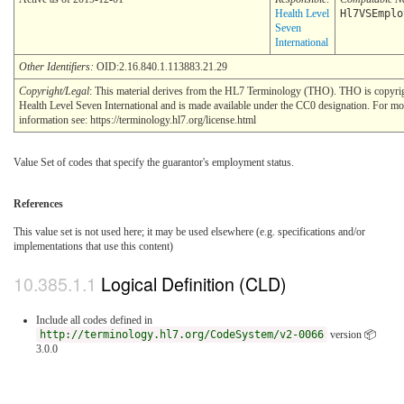
Health Level
Hl7VSEmplo
Seven
International
Other Identifiers:
OID:2.16.840.1.113883.21.29
Copyright/Legal
: This material derives from the HL7 Terminology (THO). THO is copyr
Health Level Seven International and is made available under the CC0 designation. For mo
information see: https://terminology.hl7.org/license.html
Value Set of codes that specify the guarantor's employment status.
References
This value set is not used here; it may be used elsewhere (e.g. specifications and/or
implementations that use this content)
Logical Definition (CLD)
Include all codes defined in
http://terminology.hl7.org/CodeSystem/v2-0066
version 📦
3.0.0