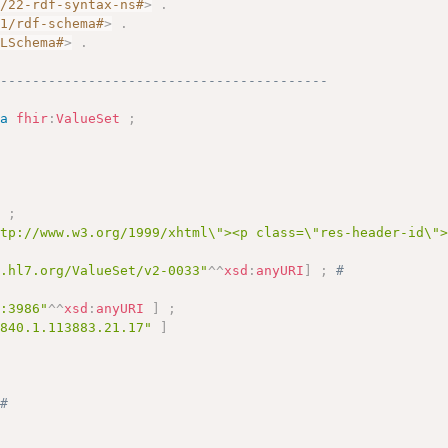
2/22-rdf-syntax-ns#
>
.
01/rdf-schema#
>
.
MLSchema#
>
.
------------------------------------------
a
fhir
:
ValueSet
;
]
;
ttp://www.w3.org/1999/xhtml\"><p class=\"res-header-id\"
y.hl7.org/ValueSet/v2-0033"
^^
xsd
:
anyURI
]
;
# 
c:3986"
^^
xsd
:
anyURI
]
;
.840.1.113883.21.17"
]
 
# 
# 