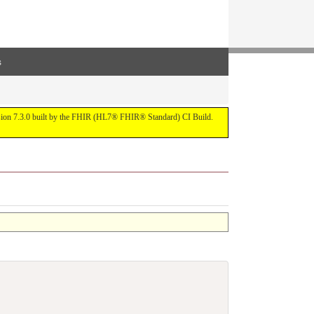
s
ersion 7.3.0 built by the FHIR (HL7® FHIR® Standard) CI Build.