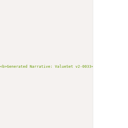
><b>Generated Narrative: ValueSet v2-0033</b></p><a name