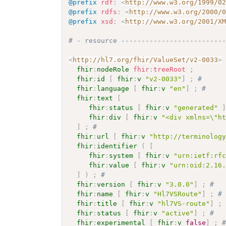
@prefix
rdf
:
<
http://www.w3.org/1999/0
@prefix
rdfs
:
<
http://www.w3.org/2000/
@prefix
xsd
:
<
http://www.w3.org/2001/X
# - resource -------------------------
<
http://hl7.org/fhir/ValueSet/v2-0033
>
fhir
:
nodeRole
fhir
:
treeRoot
;
fhir
:
id
[
fhir
:
v
"v2-0033"
]
;
# 
fhir
:
language
[
fhir
:
v
"en"
]
;
# 
fhir
:
text
[
fhir
:
status
[
fhir
:
v
"generated"
fhir
:
div
[
fhir
:
v
"<div xmlns=\"h
]
;
# 
fhir
:
url
[
fhir
:
v
"http://terminolog
fhir
:
identifier
(
[
fhir
:
system
[
fhir
:
v
"urn:ietf:rf
fhir
:
value
[
fhir
:
v
"urn:oid:2.16
]
)
;
# 
fhir
:
version
[
fhir
:
v
"3.0.0"
]
;
# 
fhir
:
name
[
fhir
:
v
"Hl7VSRoute"
]
;
#
fhir
:
title
[
fhir
:
v
"hl7VS-route"
]
;
fhir
:
status
[
fhir
:
v
"active"
]
;
# 
fhir
:
experimental
[
fhir
:
v
false
]
;