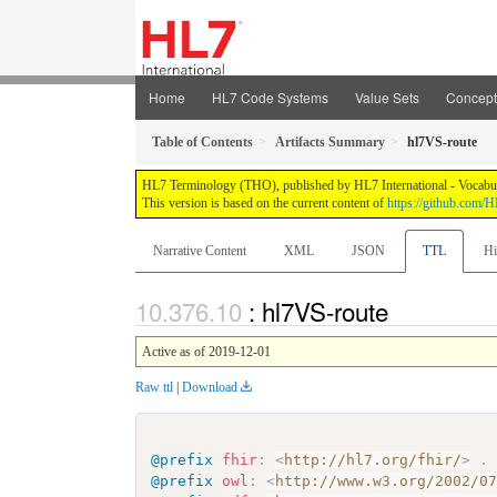
Home
HL7 Code Systems
Value Sets
Concep
Table of Contents
Artifacts Summary
hl7VS-route
HL7 Terminology (THO), published by HL7 International - Vocabular
This version is based on the current content of
https://github.com
Narrative Content
XML
JSON
TTL
Hi
: hl7VS-route
Active as of 2019-12-01
Raw ttl
|
Download
@prefix
fhir
:
<
http://hl7.org/fhir/
>
.
@prefix
owl
:
<
http://www.w3.org/2002/0