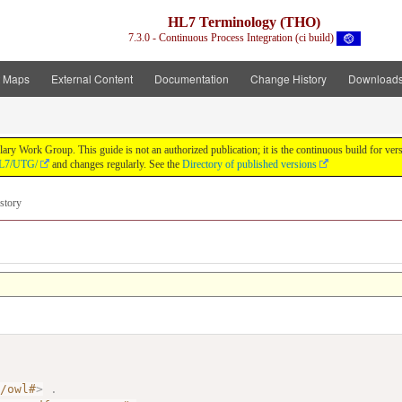
HL7 Terminology (THO)
7.3.0 - Continuous Process Integration (ci build)
t Maps
External Content
Documentation
Change History
Download
y Work Group. This guide is not an authorized publication; it is the continuous build for v
/HL7/UTG/
and changes regularly. See the
Directory of published versions
story
7/owl#
>
.