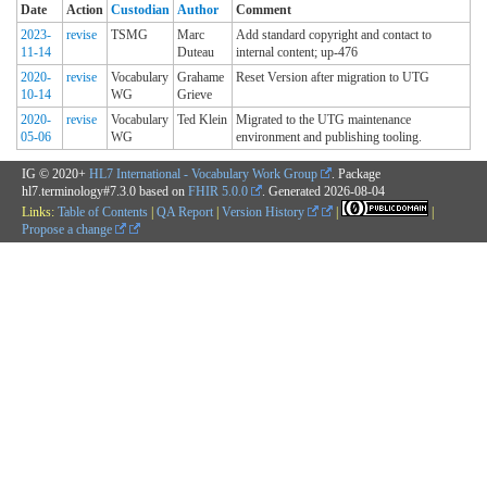
Date
Action
Custodian
Author
Comment
2023-
revise
TSMG
Marc
Add standard copyright and contact to
11-14
Duteau
internal content; up-476
2020-
revise
Vocabulary
Grahame
Reset Version after migration to UTG
10-14
WG
Grieve
2020-
revise
Vocabulary
Ted Klein
Migrated to the UTG maintenance
05-06
WG
environment and publishing tooling.
IG © 2020+
HL7 International - Vocabulary Work Group
. Package
hl7.terminology#7.3.0 based on
FHIR 5.0.0
. Generated
2026-08-04
Links:
Table of Contents
|
QA Report
|
Version History
|
|
Propose a change