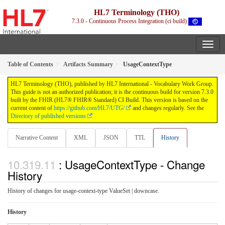
HL7 Terminology (THO)
7.3.0 - Continuous Process Integration (ci build)
Table of Contents
Artifacts Summary
UsageContextType
HL7 Terminology (THO), published by HL7 International - Vocabulary Work Group.
This guide is not an authorized publication; it is the continuous build for version 7.3.0
built by the FHIR (HL7® FHIR® Standard) CI Build. This version is based on the
current content of
https://github.com/HL7/UTG/
and changes regularly. See the
Directory of published versions
Narrative Content
XML
JSON
TTL
History
: UsageContextType - Change
History
History of changes for usage-context-type ValueSet | downcase.
History