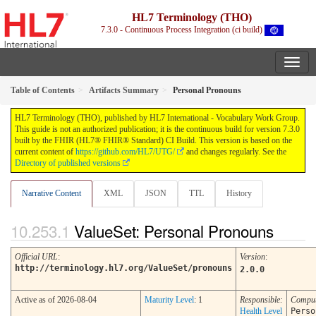
HL7 Terminology (THO)
7.3.0 - Continuous Process Integration (ci build)
Table of Contents
Artifacts Summary
Personal Pronouns
HL7 Terminology (THO), published by HL7 International - Vocabulary Work Group.
This guide is not an authorized publication; it is the continuous build for version 7.3.0
built by the FHIR (HL7® FHIR® Standard) CI Build. This version is based on the
current content of
https://github.com/HL7/UTG/
and changes regularly. See the
Directory of published versions
Narrative Content
XML
JSON
TTL
History
ValueSet: Personal Pronouns
Official URL
:
Version
:
http://terminology.hl7.org/ValueSet/pronouns
2.0.0
Active as of 2026-08-04
Maturity Level
: 1
Responsible:
Comput
Health Level
Perso