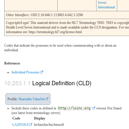
Seven
International
Other Identifiers:
OID:2.16.840.1.113883.4.642.3.3290
Copyright/Legal
: This material derives from the HL7 Terminology THO. THO is copyri
Health Level Seven International and is made available under the CC0 designation. For mo
information see: https://terminology.hl7.org/license.html
Codes that indicate the pronouns to be used when communicating with or about an
individual.
References
Individual Pronouns
Logical Definition (CLD)
Profile:
Shareable ValueSet
Include these codes as defined in
http://loinc.org
version Not Stated
(use latest from terminology server)
Code
Display
LA29518-0
he/him/his/his/himself