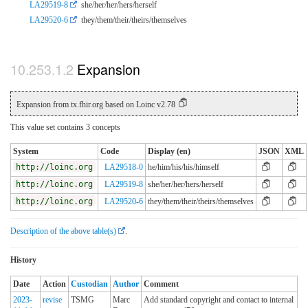
LA29519-8
she/her/her/hers/herself
LA29520-6
they/them/their/theirs/themselves
Expansion
Expansion from tx.fhir.org based on Loinc v2.78
This value set contains 3 concepts
System
Code
Display (en)
JSON
XML
http://loinc.org
LA29518-0
he/him/his/his/himself
http://loinc.org
LA29519-8
she/her/her/hers/herself
http://loinc.org
LA29520-6
they/them/their/theirs/themselves
Description of the above table(s)
.
History
Date
Action
Custodian
Author
Comment
2023-
revise
TSMG
Marc
Add standard copyright and contact to internal