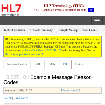
HL7 Terminology (THO)
7.3.0 - Continuous Process Integration (ci build)
Table of Contents
Artifacts Summary
Example Message Reason Codes
HL7 Terminology (THO), published by HL7 International - Vocabulary Work Group.
This guide is not an authorized publication; it is the continuous build for version 7.3.0
built by the FHIR (HL7® FHIR® Standard) CI Build. This version is based on the
current content of
https://github.com/HL7/UTG/
and changes regularly. See the
Directory of published versions
Narrative Content
XML
JSON
TTL
History
: Example Message Reason
Codes
Active as of 2024-04-24
Maturity Level
: 1
Raw ttl
|
Download