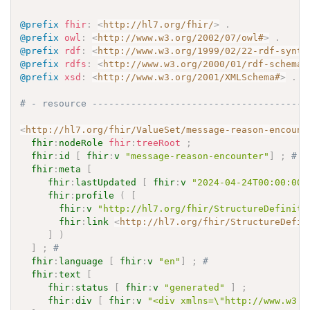
@prefix
fhir
:
<
http://hl7.org/fhir/
>
.
@prefix
owl
:
<
http://www.w3.org/2002/07/owl#
>
.
@prefix
rdf
:
<
http://www.w3.org/1999/02/22-rdf-synta
@prefix
rdfs
:
<
http://www.w3.org/2000/01/rdf-schema#
@prefix
xsd
:
<
http://www.w3.org/2001/XMLSchema#
>
.
# - resource ---------------------------------------
<
http://hl7.org/fhir/ValueSet/message-reason-encount
fhir
:
nodeRole
fhir
:
treeRoot
;
fhir
:
id
[
fhir
:
v
"message-reason-encounter"
]
;
# 
fhir
:
meta
[
fhir
:
lastUpdated
[
fhir
:
v
"2024-04-24T00:00:00+
fhir
:
profile
(
[
fhir
:
v
"http://hl7.org/fhir/StructureDefiniti
fhir
:
link
<
http://hl7.org/fhir/StructureDefin
]
)
]
;
# 
fhir
:
language
[
fhir
:
v
"en"
]
;
# 
fhir
:
text
[
fhir
:
status
[
fhir
:
v
"generated"
]
;
fhir
:
div
[
fhir
:
v
"<div xmlns=\"http://www.w3.o