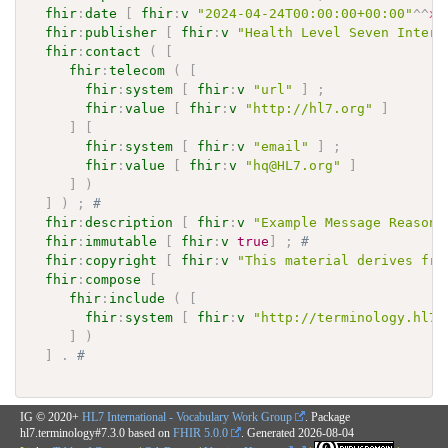
fhir
:
date
[
fhir
:
v
"2024-04-24T00:00:00+00:00"
^^
xs
fhir
:
publisher
[
fhir
:
v
"Health Level Seven Intern
fhir
:
contact
(
[
fhir
:
telecom
(
[
fhir
:
system
[
fhir
:
v
"url"
]
;
fhir
:
value
[
fhir
:
v
"http://hl7.org"
]
]
[
fhir
:
system
[
fhir
:
v
"email"
]
;
fhir
:
value
[
fhir
:
v
"hq@HL7.org"
]
]
)
]
)
;
# 
fhir
:
description
[
fhir
:
v
"Example Message Reasons
fhir
:
immutable
[
fhir
:
v
true
]
;
# 
fhir
:
copyright
[
fhir
:
v
"This material derives fro
fhir
:
compose
[
fhir
:
include
(
[
fhir
:
system
[
fhir
:
v
"http://terminology.hl7.
]
)
]
.
# 
IG © 2020+
HL7 International - Vocabulary Work Group
. Package
hl7.terminology#7.3.0 based on
FHIR 5.0.0
. Generated
2026-08-04