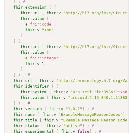
]
;
# 
fhir
:
extension
(
[
fhir
:
url
[
fhir
:
v
"http://hl7.org/fhir/Structur
fhir
:
value
[
a
fhir
:
code
;
fhir
:
v
"inm"
]
]
[
fhir
:
url
[
fhir
:
v
"http://hl7.org/fhir/Structur
fhir
:
value
[
a
fhir
:
integer
;
fhir
:
v
1
]
]
)
;
# 
fhir
:
url
[
fhir
:
v
"http://terminology.hl7.org/Valu
fhir
:
identifier
(
[
fhir
:
system
[
fhir
:
v
"urn:ietf:rfc:3986"
^^
xsd
:
a
fhir
:
value
[
fhir
:
v
"urn:oid:2.16.840.1.113883.
]
)
;
# 
fhir
:
version
[
fhir
:
v
"1.0.1"
]
;
# 
fhir
:
name
[
fhir
:
v
"ExampleMessageReasonCodes"
]
;
fhir
:
title
[
fhir
:
v
"Example Message Reason Codes"
fhir
:
status
[
fhir
:
v
"active"
]
;
# 
fhir
:
experimental
[
fhir
:
v
false
]
;
# 