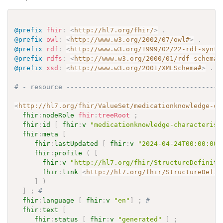
@prefix
fhir
:
<
http://hl7.org/fhir/
>
.
@prefix
owl
:
<
http://www.w3.org/2002/07/owl#
>
.
@prefix
rdf
:
<
http://www.w3.org/1999/02/22-rdf-synta
@prefix
rdfs
:
<
http://www.w3.org/2000/01/rdf-schema#
@prefix
xsd
:
<
http://www.w3.org/2001/XMLSchema#
>
.
# - resource ---------------------------------------
<
http://hl7.org/fhir/ValueSet/medicationknowledge-ch
fhir
:
nodeRole
fhir
:
treeRoot
;
fhir
:
id
[
fhir
:
v
"medicationknowledge-characterist
fhir
:
meta
[
fhir
:
lastUpdated
[
fhir
:
v
"2024-04-24T00:00:00+
fhir
:
profile
(
[
fhir
:
v
"http://hl7.org/fhir/StructureDefiniti
fhir
:
link
<
http://hl7.org/fhir/StructureDefin
]
)
]
;
# 
fhir
:
language
[
fhir
:
v
"en"
]
;
# 
fhir
:
text
[
fhir
:
status
[
fhir
:
v
"generated"
]
;