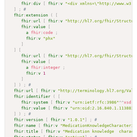
fhir
:
div
[
fhir
:
v
"<div xmlns=\"http://www.w3.o
]
;
# 
fhir
:
extension
(
[
fhir
:
url
[
fhir
:
v
"http://hl7.org/fhir/Structur
fhir
:
value
[
a
fhir
:
code
;
fhir
:
v
"phx"
]
]
[
fhir
:
url
[
fhir
:
v
"http://hl7.org/fhir/Structur
fhir
:
value
[
a
fhir
:
integer
;
fhir
:
v
1
]
]
)
;
# 
fhir
:
url
[
fhir
:
v
"http://terminology.hl7.org/Valu
fhir
:
identifier
(
[
fhir
:
system
[
fhir
:
v
"urn:ietf:rfc:3986"
^^
xsd
:
a
fhir
:
value
[
fhir
:
v
"urn:oid:2.16.840.1.113883.
]
)
;
# 
fhir
:
version
[
fhir
:
v
"1.0.1"
]
;
# 
fhir
:
name
[
fhir
:
v
"MedicationKnowledgeCharacteris
fhir
:
title
[
fhir
:
v
"Medication knowledge  charact