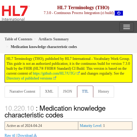
HL7 Terminology (THO)
7.3.0 - Continuous Process Integration (ci build)
Table of Contents
Artifacts Summary
Medication knowledge characteristic codes
HL7 Terminology (THO), published by HL7 International - Vocabulary Work Group.
This guide is not an authorized publication; it is the continuous build for version 7.3.0
built by the FHIR (HL7® FHIR® Standard) CI Build. This version is based on the
current content of
https://github.com/HL7/UTG/
and changes regularly. See the
Directory of published versions
Narrative Content
XML
JSON
TTL
History
: Medication knowledge
characteristic codes
Active as of 2024-04-24
Maturity Level
: 1
Raw ttl
|
Download