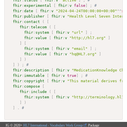
fhir
:
status
[
fhir
:
v
"active"
]
;
# 
fhir
:
experimental
[
fhir
:
v
false
]
;
# 
fhir
:
date
[
fhir
:
v
"2024-04-24T00:00:00+00:00"
^^
xs
fhir
:
publisher
[
fhir
:
v
"Health Level Seven Intern
fhir
:
contact
(
[
fhir
:
telecom
(
[
fhir
:
system
[
fhir
:
v
"url"
]
;
fhir
:
value
[
fhir
:
v
"http://hl7.org"
]
]
[
fhir
:
system
[
fhir
:
v
"email"
]
;
fhir
:
value
[
fhir
:
v
"hq@HL7.org"
]
]
)
]
)
;
# 
fhir
:
description
[
fhir
:
v
"MedicationKnowledge Cha
fhir
:
immutable
[
fhir
:
v
true
]
;
# 
fhir
:
copyright
[
fhir
:
v
"This material derives fro
fhir
:
compose
[
fhir
:
include
(
[
fhir
:
system
[
fhir
:
v
"http://terminology.hl7.
]
)
]
.
# 
IG © 2020+
HL7 International - Vocabulary Work Group
. Package