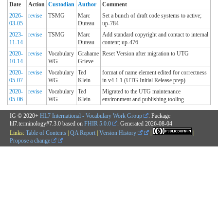
Date
Action
Custodian
Author
Comment
2026-
revise
TSMG
Marc
Set a bunch of draft code systems to active;
03-05
Duteau
up-784
2023-
revise
TSMG
Marc
Add standard copyright and contact to internal
11-14
Duteau
content; up-476
2020-
revise
Vocabulary
Grahame
Reset Version after migration to UTG
10-14
WG
Grieve
2020-
revise
Vocabulary
Ted
format of name element edited for correctness
05-07
WG
Klein
in v4.1.1 (UTG Initial Release prep)
2020-
revise
Vocabulary
Ted
Migrated to the UTG maintenance
05-06
WG
Klein
environment and publishing tooling.
IG © 2020+
HL7 International - Vocabulary Work Group
. Package
hl7.terminology#7.3.0 based on
FHIR 5.0.0
. Generated
2026-08-04
Links:
Table of Contents
|
QA Report
|
Version History
|
|
Propose a change