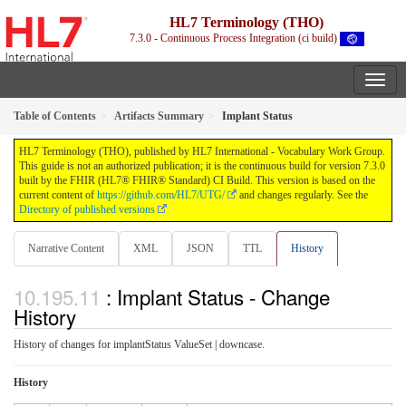
HL7 Terminology (THO)
7.3.0 - Continuous Process Integration (ci build)
Table of Contents
Artifacts Summary
Implant Status
HL7 Terminology (THO), published by HL7 International - Vocabulary Work Group.
This guide is not an authorized publication; it is the continuous build for version 7.3.0
built by the FHIR (HL7® FHIR® Standard) CI Build. This version is based on the
current content of
https://github.com/HL7/UTG/
and changes regularly. See the
Directory of published versions
Narrative Content
XML
JSON
TTL
History
: Implant Status - Change
History
History of changes for implantStatus ValueSet | downcase.
History