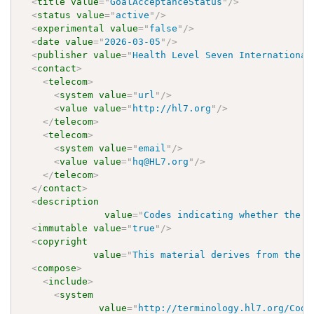
<
title
value
=
"
GoalAcceptanceStatus
"
/>
<
status
value
=
"
active
"
/>
<
experimental
value
=
"
false
"
/>
<
date
value
=
"
2026-03-05
"
/>
<
publisher
value
=
"
Health Level Seven International
<
contact
>
<
telecom
>
<
system
value
=
"
url
"
/>
<
value
value
=
"
http://hl7.org
"
/>
</
telecom
>
<
telecom
>
<
system
value
=
"
email
"
/>
<
value
value
=
"
hq@HL7.org
"
/>
</
telecom
>
</
contact
>
<
description
value
=
"
Codes indicating whether the g
<
immutable
value
=
"
true
"
/>
<
copyright
value
=
"
This material derives from the H
<
compose
>
<
include
>
<
system
value
=
"
http://terminology.hl7.org/Code