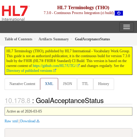
HL7 Terminology (THO)
7.3.0 - Continuous Process Integration (ci build)
Table of Contents
Artifacts Summary
GoalAcceptanceStatus
HL7 Terminology (THO), published by HL7 International - Vocabulary Work Group.
This guide is not an authorized publication; it is the continuous build for version 7.3.0
built by the FHIR (HL7® FHIR® Standard) CI Build. This version is based on the
current content of
https://github.com/HL7/UTG/
and changes regularly. See the
Directory of published versions
Narrative Content
XML
JSON
TTL
History
: GoalAcceptanceStatus
Active as of 2026-03-05
Raw xml
|
Download