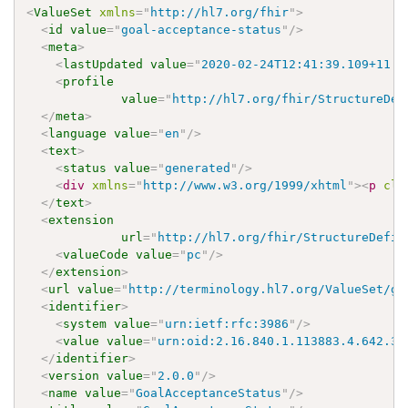
<
ValueSet
xmlns
=
"
http://hl7.org/fhir
"
>
<
id
value
=
"
goal-acceptance-status
"
/>
<
meta
>
<
lastUpdated
value
=
"
2020-02-24T12:41:39.109+11:0
<
profile
value
=
"
http://hl7.org/fhir/StructureDef
</
meta
>
<
language
value
=
"
en
"
/>
<
text
>
<
status
value
=
"
generated
"
/>
<
div
xmlns
=
"
http://www.w3.org/1999/xhtml
"
>
<
p
cla
</
text
>
<
extension
url
=
"
http://hl7.org/fhir/StructureDefin
<
valueCode
value
=
"
pc
"
/>
</
extension
>
<
url
value
=
"
http://terminology.hl7.org/ValueSet/go
<
identifier
>
<
system
value
=
"
urn:ietf:rfc:3986
"
/>
<
value
value
=
"
urn:oid:2.16.840.1.113883.4.642.3.
</
identifier
>
<
version
value
=
"
2.0.0
"
/>
<
name
value
=
"
GoalAcceptanceStatus
"
/>