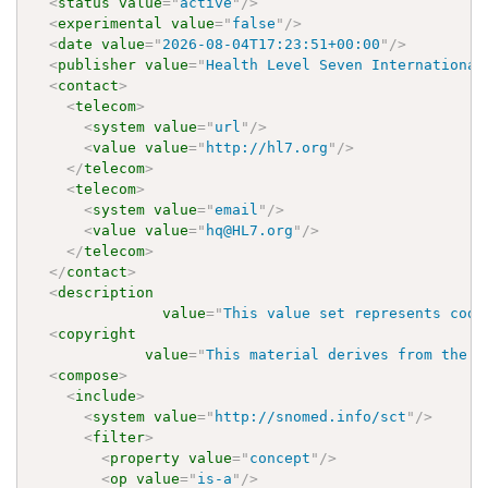
<
status
value
=
"
active
"
/>
<
experimental
value
=
"
false
"
/>
<
date
value
=
"
2026-08-04T17:23:51+00:00
"
/>
<
publisher
value
=
"
Health Level Seven International
<
contact
>
<
telecom
>
<
system
value
=
"
url
"
/>
<
value
value
=
"
http://hl7.org
"
/>
</
telecom
>
<
telecom
>
<
system
value
=
"
email
"
/>
<
value
value
=
"
hq@HL7.org
"
/>
</
telecom
>
</
contact
>
<
description
value
=
"
This value set represents code
<
copyright
value
=
"
This material derives from the H
<
compose
>
<
include
>
<
system
value
=
"
http://snomed.info/sct
"
/>
<
filter
>
<
property
value
=
"
concept
"
/>
<
op
value
=
"
is-a
"
/>