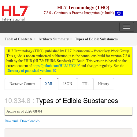
HL7 Terminology (THO)
7.3.0 - Continuous Process Integration (ci build)
Table of Contents
Artifacts Summary
Types of Edible Substances
HL7 Terminology (THO), published by HL7 International - Vocabulary Work Group.
This guide is not an authorized publication; it is the continuous build for version 7.3.0
built by the FHIR (HL7® FHIR® Standard) CI Build. This version is based on the
current content of
https://github.com/HL7/UTG/
and changes regularly. See the
Directory of published versions
Narrative Content
XML
JSON
TTL
History
: Types of Edible Substances
Active as of 2026-08-04
Raw xml
|
Download