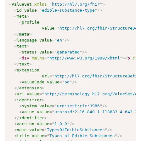
<
ValueSet
xmlns
=
"
http://hl7.org/fhir
"
>
<
id
value
=
"
edible-substance-type
"
/>
<
meta
>
<
profile
value
=
"
http://hl7.org/fhir/StructureDef
</
meta
>
<
language
value
=
"
en
"
/>
<
text
>
<
status
value
=
"
generated
"
/>
<
div
xmlns
=
"
http://www.w3.org/1999/xhtml
"
>
<
p
cla
</
text
>
<
extension
url
=
"
http://hl7.org/fhir/StructureDefin
<
valueCode
value
=
"
oo
"
/>
</
extension
>
<
url
value
=
"
http://terminology.hl7.org/ValueSet/ed
<
identifier
>
<
system
value
=
"
urn:ietf:rfc:3986
"
/>
<
value
value
=
"
urn:oid:2.16.840.1.113883.4.642.3.
</
identifier
>
<
version
value
=
"
1.0.0
"
/>
<
name
value
=
"
TypesOfEdibleSubstances
"
/>
<
title
value
=
"
Types of Edible Substances
"
/>