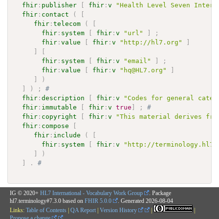
fhir
:
publisher
[
fhir
:
v
"Health Level Seven Intern
fhir
:
contact
(
[
fhir
:
telecom
(
[
fhir
:
system
[
fhir
:
v
"url"
]
;
fhir
:
value
[
fhir
:
v
"http://hl7.org"
]
]
[
fhir
:
system
[
fhir
:
v
"email"
]
;
fhir
:
value
[
fhir
:
v
"hq@HL7.org"
]
]
)
]
)
;
# 
fhir
:
description
[
fhir
:
v
"Codes for general categ
fhir
:
immutable
[
fhir
:
v
true
]
;
# 
fhir
:
copyright
[
fhir
:
v
"This material derives fro
fhir
:
compose
[
fhir
:
include
(
[
fhir
:
system
[
fhir
:
v
"http://terminology.hl7.
]
)
]
.
# 
IG © 2020+
HL7 International - Vocabulary Work Group
. Package
hl7.terminology#7.3.0 based on
FHIR 5.0.0
. Generated
2026-08-04
Links:
Table of Contents
|
QA Report
|
Version History
|
|
Propose a change