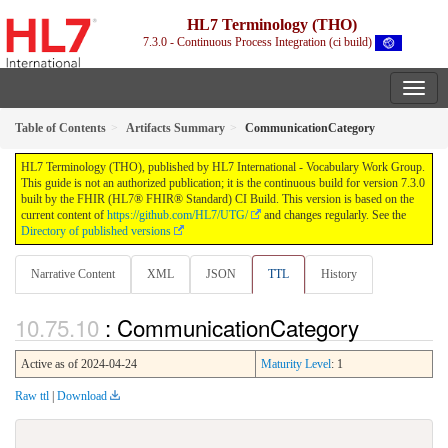
HL7 Terminology (THO)
7.3.0 - Continuous Process Integration (ci build)
Table of Contents
Artifacts Summary
CommunicationCategory
HL7 Terminology (THO), published by HL7 International - Vocabulary Work Group.
This guide is not an authorized publication; it is the continuous build for version 7.3.0
built by the FHIR (HL7® FHIR® Standard) CI Build. This version is based on the
current content of
https://github.com/HL7/UTG/
and changes regularly. See the
Directory of published versions
Narrative Content
XML
JSON
TTL
History
: CommunicationCategory
Active as of 2024-04-24
Maturity Level
: 1
Raw ttl
|
Download