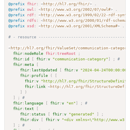
@prefix
fhir
:
<
http://hl7.org/fhir/
>
.
@prefix
owl
:
<
http://www.w3.org/2002/07/owl#
>
.
@prefix
rdf
:
<
http://www.w3.org/1999/02/22-rdf-synta
@prefix
rdfs
:
<
http://www.w3.org/2000/01/rdf-schema#
@prefix
xsd
:
<
http://www.w3.org/2001/XMLSchema#
>
.
# - resource ---------------------------------------
<
http://hl7.org/fhir/ValueSet/communication-category
fhir
:
nodeRole
fhir
:
treeRoot
;
fhir
:
id
[
fhir
:
v
"communication-category"
]
;
# 
fhir
:
meta
[
fhir
:
lastUpdated
[
fhir
:
v
"2024-04-24T00:00:00+
fhir
:
profile
(
[
fhir
:
v
"http://hl7.org/fhir/StructureDefiniti
fhir
:
link
<
http://hl7.org/fhir/StructureDefin
]
)
]
;
# 
fhir
:
language
[
fhir
:
v
"en"
]
;
# 
fhir
:
text
[
fhir
:
status
[
fhir
:
v
"generated"
]
;
fhir
:
div
[
fhir
:
v
"<div xmlns=\"http://www.w3.o
]
;
# 