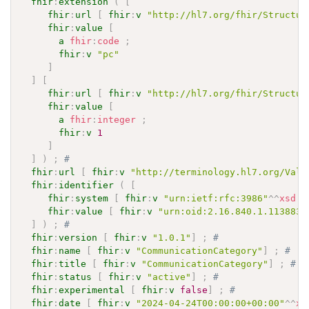
fhir
:
extension
(
[
fhir
:
url
[
fhir
:
v
"http://hl7.org/fhir/Structur
fhir
:
value
[
a
fhir
:
code
;
fhir
:
v
"pc"
]
]
[
fhir
:
url
[
fhir
:
v
"http://hl7.org/fhir/Structur
fhir
:
value
[
a
fhir
:
integer
;
fhir
:
v
1
]
]
)
;
# 
fhir
:
url
[
fhir
:
v
"http://terminology.hl7.org/Valu
fhir
:
identifier
(
[
fhir
:
system
[
fhir
:
v
"urn:ietf:rfc:3986"
^^
xsd
:
a
fhir
:
value
[
fhir
:
v
"urn:oid:2.16.840.1.113883.
]
)
;
# 
fhir
:
version
[
fhir
:
v
"1.0.1"
]
;
# 
fhir
:
name
[
fhir
:
v
"CommunicationCategory"
]
;
# 
fhir
:
title
[
fhir
:
v
"CommunicationCategory"
]
;
# 
fhir
:
status
[
fhir
:
v
"active"
]
;
# 
fhir
:
experimental
[
fhir
:
v
false
]
;
# 
fhir
:
date
[
fhir
:
v
"2024-04-24T00:00:00+00:00"
^^
xs