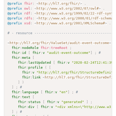
@prefix
fhir
:
<
http://hl7.org/fhir/
>
.
@prefix
owl
:
<
http://www.w3.org/2002/07/owl#
>
.
@prefix
rdf
:
<
http://www.w3.org/1999/02/22-rdf-synta
@prefix
rdfs
:
<
http://www.w3.org/2000/01/rdf-schema#
@prefix
xsd
:
<
http://www.w3.org/2001/XMLSchema#
>
.
# - resource ---------------------------------------
<
http://hl7.org/fhir/ValueSet/audit-event-outcome
>
a
fhir
:
nodeRole
fhir
:
treeRoot
;
fhir
:
id
[
fhir
:
v
"audit-event-outcome"
]
;
# 
fhir
:
meta
[
fhir
:
lastUpdated
[
fhir
:
v
"2020-02-24T12:41:39.
fhir
:
profile
(
[
fhir
:
v
"http://hl7.org/fhir/StructureDefiniti
fhir
:
link
<
http://hl7.org/fhir/StructureDefin
]
)
]
;
# 
fhir
:
language
[
fhir
:
v
"en"
]
;
# 
fhir
:
text
[
fhir
:
status
[
fhir
:
v
"generated"
]
;
fhir
:
div
[
fhir
:
v
"<div xmlns=\"http://www.w3.o
]
;
# 