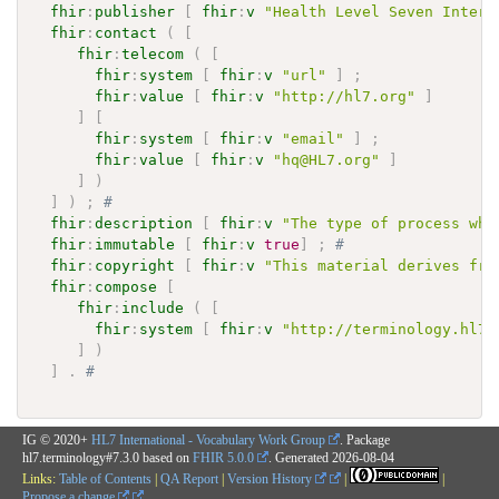
fhir
:
publisher
[
fhir
:
v
"Health Level Seven Intern
fhir
:
contact
(
[
fhir
:
telecom
(
[
fhir
:
system
[
fhir
:
v
"url"
]
;
fhir
:
value
[
fhir
:
v
"http://hl7.org"
]
]
[
fhir
:
system
[
fhir
:
v
"email"
]
;
fhir
:
value
[
fhir
:
v
"hq@HL7.org"
]
]
)
]
)
;
# 
fhir
:
description
[
fhir
:
v
"The type of process whe
fhir
:
immutable
[
fhir
:
v
true
]
;
# 
fhir
:
copyright
[
fhir
:
v
"This material derives fro
fhir
:
compose
[
fhir
:
include
(
[
fhir
:
system
[
fhir
:
v
"http://terminology.hl7.
]
)
]
.
# 
IG © 2020+
HL7 International - Vocabulary Work Group
. Package
hl7.terminology#7.3.0 based on
FHIR 5.0.0
. Generated
2026-08-04
Links:
Table of Contents
|
QA Report
|
Version History
|
|
Propose a change