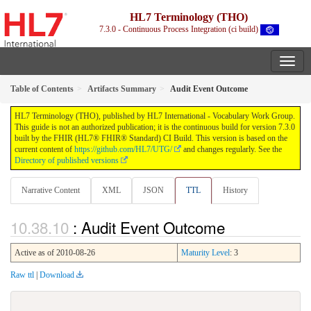
HL7 Terminology (THO)
7.3.0 - Continuous Process Integration (ci build)
Table of Contents
Artifacts Summary
Audit Event Outcome
HL7 Terminology (THO), published by HL7 International - Vocabulary Work Group.
This guide is not an authorized publication; it is the continuous build for version 7.3.0
built by the FHIR (HL7® FHIR® Standard) CI Build. This version is based on the
current content of
https://github.com/HL7/UTG/
and changes regularly. See the
Directory of published versions
Narrative Content
XML
JSON
TTL
History
: Audit Event Outcome
Active as of 2010-08-26
Maturity Level
: 3
Raw ttl
|
Download