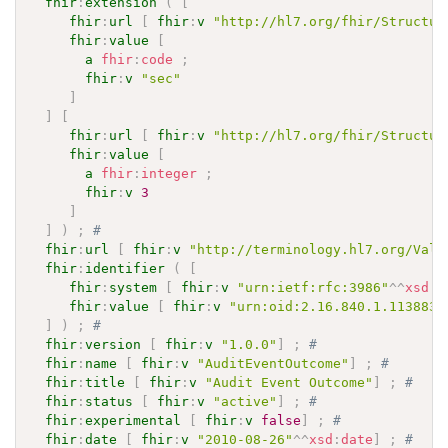
fhir
:
extension
(
[
fhir
:
url
[
fhir
:
v
"http://hl7.org/fhir/Structur
fhir
:
value
[
a
fhir
:
code
;
fhir
:
v
"sec"
]
]
[
fhir
:
url
[
fhir
:
v
"http://hl7.org/fhir/Structur
fhir
:
value
[
a
fhir
:
integer
;
fhir
:
v
3
]
]
)
;
# 
fhir
:
url
[
fhir
:
v
"http://terminology.hl7.org/Valu
fhir
:
identifier
(
[
fhir
:
system
[
fhir
:
v
"urn:ietf:rfc:3986"
^^
xsd
:
a
fhir
:
value
[
fhir
:
v
"urn:oid:2.16.840.1.113883.
]
)
;
# 
fhir
:
version
[
fhir
:
v
"1.0.0"
]
;
# 
fhir
:
name
[
fhir
:
v
"AuditEventOutcome"
]
;
# 
fhir
:
title
[
fhir
:
v
"Audit Event Outcome"
]
;
# 
fhir
:
status
[
fhir
:
v
"active"
]
;
# 
fhir
:
experimental
[
fhir
:
v
false
]
;
# 
fhir
:
date
[
fhir
:
v
"2010-08-26"
^^
xsd
:
date
]
;
# 