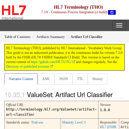
HL7 Terminology (THO)
7.3.0 - Continuous Process Integration (ci build)
Table of Contents
Artifacts Summary
Artifact Url Classifier
HL7 Terminology (THO), published by HL7 International - Vocabulary Work Group.
This guide is not an authorized publication; it is the continuous build for version 7.3.0
built by the FHIR (HL7® FHIR® Standard) CI Build. This version is based on the
current content of
https://github.com/HL7/UTG/
and changes regularly. See the
Directory of published versions
Narrative Content
XML
JSON
TTL
History
ValueSet: Artifact Url Classifier
Official URL
:
Version
:
http://terminology.hl7.org/ValueSet/artifact-
1.0.0
url-classifier
Standards status:
Trial-use
Maturity Level
: 1
Responsible:
Comp
HL7 (FHIR
Arti