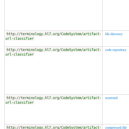
http://terminology.hl7.org/CodeSystem/artifact-
file-directory
url-classifier
http://terminology.hl7.org/CodeSystem/artifact-
code-repository
url-classifier
http://terminology.hl7.org/CodeSystem/artifact-
restricted
url-classifier
http://terminology.hl7.org/CodeSystem/artifact-
compressed-file