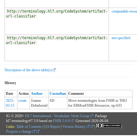
http://terminology.hl7.org/CodeSystem/artifact-
computable-resou
url-classifier
http://terminology.hl7.org/CodeSystem/artifact-
not-specified
url-classifier
Description of the above table(s)
.
History
Date
Action
Author
Custodian
Comment
2025-
create
Joanne
SD
Move terminologies from FHIR to THO
03-15
Dehnbostel
for EBMonFHIR Resources; up-633
IG © 2020+
HL7 International - Vocabulary Work Group
. Package
hl7.terminology#7.3.0 based on
FHIR 5.0.0
. Generated
2026-08-04
Links:
Table of Contents
|
QA Report
|
Version History
|
|
Propose a change