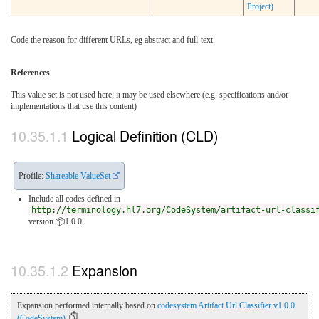
Project)
Code the reason for different URLs, eg abstract and full-text.
References
This value set is not used here; it may be used elsewhere (e.g. specifications and/or
implementations that use this content)
Logical Definition (CLD)
Profile:
Shareable ValueSet
Include all codes defined in
http://terminology.hl7.org/CodeSystem/artifact-url-classi
version 📦1.0.0
Expansion
Expansion performed internally based on
codesystem Artifact Url Classifier v1.0.0
(CodeSystem)