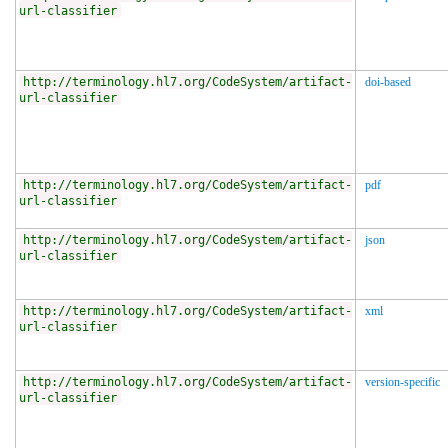
url-classifier
http://terminology.hl7.org/CodeSystem/artifact-
doi-based
url-classifier
http://terminology.hl7.org/CodeSystem/artifact-
pdf
url-classifier
http://terminology.hl7.org/CodeSystem/artifact-
json
url-classifier
http://terminology.hl7.org/CodeSystem/artifact-
xml
url-classifier
http://terminology.hl7.org/CodeSystem/artifact-
version-specific
url-classifier