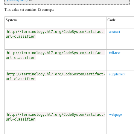
This value set contains 15 concepts
System
Code
http://terminology.hl7.org/CodeSystem/artifact-
abstract
url-classifier
http://terminology.hl7.org/CodeSystem/artifact-
full-text
url-classifier
http://terminology.hl7.org/CodeSystem/artifact-
supplement
url-classifier
http://terminology.hl7.org/CodeSystem/artifact-
webpage
url-classifier