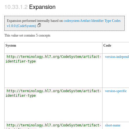
Expansion
Expansion performed internally based on
codesystem Artifact Identifier Type Codes
v1.0.0 (CodeSystem)
This value set contains 5 concepts
System
Code
http://terminology.hl7.org/CodeSystem/artifact-
version-independ
identifier-type
http://terminology.hl7.org/CodeSystem/artifact-
version-specific
identifier-type
http://terminology.hl7.org/CodeSystem/artifact-
short-name