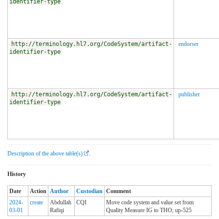
identifier-type
http://terminology.hl7.org/CodeSystem/artifact-
endorser
identifier-type
http://terminology.hl7.org/CodeSystem/artifact-
publisher
identifier-type
Description of the above table(s)
.
History
Date
Action
Author
Custodian
Comment
2024-
create
Abdullah
CQI
Move code system and value set from
03-01
Rafiqi
Quality Measure IG to THO; up-525