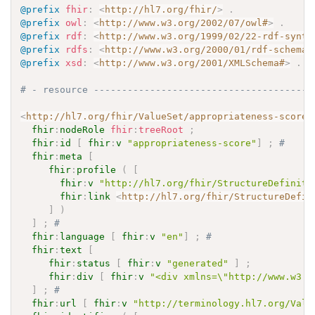
@prefix
fhir
:
<
http://hl7.org/fhir/
>
.
@prefix
owl
:
<
http://www.w3.org/2002/07/owl#
>
.
@prefix
rdf
:
<
http://www.w3.org/1999/02/22-rdf-synta
@prefix
rdfs
:
<
http://www.w3.org/2000/01/rdf-schema#
@prefix
xsd
:
<
http://www.w3.org/2001/XMLSchema#
>
.
# - resource ---------------------------------------
<
http://hl7.org/fhir/ValueSet/appropriateness-score
>
fhir
:
nodeRole
fhir
:
treeRoot
;
fhir
:
id
[
fhir
:
v
"appropriateness-score"
]
;
# 
fhir
:
meta
[
fhir
:
profile
(
[
fhir
:
v
"http://hl7.org/fhir/StructureDefiniti
fhir
:
link
<
http://hl7.org/fhir/StructureDefin
]
)
]
;
# 
fhir
:
language
[
fhir
:
v
"en"
]
;
# 
fhir
:
text
[
fhir
:
status
[
fhir
:
v
"generated"
]
;
fhir
:
div
[
fhir
:
v
"<div xmlns=\"http://www.w3.o
]
;
# 
fhir
:
url
[
fhir
:
v
"http://terminology.hl7.org/Valu