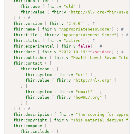
fhir
:
identifier
(
[
fhir
:
use
[
fhir
:
v
"old"
]
;
fhir
:
value
[
fhir
:
v
"http://hl7.org/fhir/us/qic
]
)
;
# 
fhir
:
version
[
fhir
:
v
"2.0.0"
]
;
# 
fhir
:
name
[
fhir
:
v
"AppropriatenessScore"
]
;
# 
fhir
:
title
[
fhir
:
v
"Appropriateness Score"
]
;
# 
fhir
:
status
[
fhir
:
v
"active"
]
;
# 
fhir
:
experimental
[
fhir
:
v
false
]
;
# 
fhir
:
date
[
fhir
:
v
"2022-10-19"
^^
xsd
:
date
]
;
# 
fhir
:
publisher
[
fhir
:
v
"Health Level Seven Intern
fhir
:
contact
(
[
fhir
:
telecom
(
[
fhir
:
system
[
fhir
:
v
"url"
]
;
fhir
:
value
[
fhir
:
v
"http://hl7.org"
]
]
[
fhir
:
system
[
fhir
:
v
"email"
]
;
fhir
:
value
[
fhir
:
v
"hq@HL7.org"
]
]
)
]
)
;
# 
fhir
:
description
[
fhir
:
v
"The scoring for appropr
fhir
:
copyright
[
fhir
:
v
"This material derives fro
fhir
:
compose
[
fhir
:
include
(
[