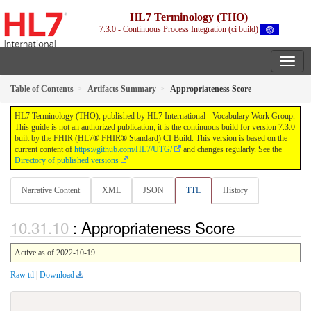
HL7 Terminology (THO)
7.3.0 - Continuous Process Integration (ci build)
Table of Contents
Artifacts Summary
Appropriateness Score
HL7 Terminology (THO), published by HL7 International - Vocabulary Work Group.
This guide is not an authorized publication; it is the continuous build for version 7.3.0
built by the FHIR (HL7® FHIR® Standard) CI Build. This version is based on the
current content of
https://github.com/HL7/UTG/
and changes regularly. See the
Directory of published versions
Narrative Content
XML
JSON
TTL
History
: Appropriateness Score
Active as of 2022-10-19
Raw ttl
|
Download