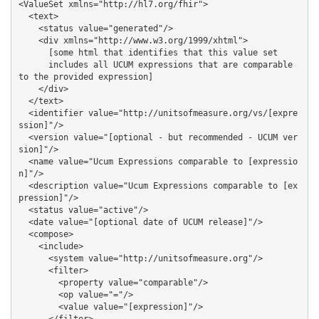
<ValueSet xmlns="http://hl7.org/fhir">

  <text>

    <status value="generated"/>

    <div xmlns="http://www.w3.org/1999/xhtml">

      [some html that identifies that this value set 

      includes all UCUM expressions that are comparable 
to the provided expression]

    </div>

  </text>

  <identifier value="http://unitsofmeasure.org/vs/[expre
ssion]"/>

  <version value="[optional - but recommended - UCUM ver
sion]"/>

  <name value="Ucum Expressions comparable to [expressio
n]"/>

  <description value="Ucum Expressions comparable to [ex
pression]"/>

  <status value="active"/>

  <date value="[optional date of UCUM release]"/>

  <compose>

    <include>

      <system value="http://unitsofmeasure.org"/>

      <filter>

        <property value="comparable"/>

        <op value="="/>

        <value value="[expression]"/>
