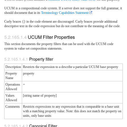
UCUM is a compositional code system. If a server does not support the full grammar, it
should document that in its
Terminology Capabilities Statement
.
Curly braces {} in the code element are discouraged. Curly braces provide additional
descriptive text in the code expression but do not contribute to the meaning of the code.
UCUM Filter Properties
This section documents the property filters that can be used with the UCUM code
system in value set composition statements.
Property filter
Description
Restricts the expression to a describe a particular UCUM base property
Property
property
Name
Operations
=
Allowed
Values
[string name of property]
Allowed
Comments
Restricts expressions to any expression that is comparable to a base unit
with a matching property value. Note: this does not match the property on
units, only base units
Canonical Filter