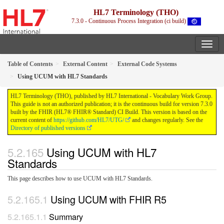
HL7 Terminology (THO)
7.3.0 - Continuous Process Integration (ci build)
Table of Contents
External Content
External Code Systems
Using UCUM with HL7 Standards
HL7 Terminology (THO), published by HL7 International - Vocabulary Work Group.
This guide is not an authorized publication; it is the continuous build for version 7.3.0
built by the FHIR (HL7® FHIR® Standard) CI Build. This version is based on the
current content of
https://github.com/HL7/UTG/
and changes regularly. See the
Directory of published versions
Using UCUM with HL7
Standards
This page describes how to use UCUM with HL7 Standards.
Using UCUM with FHIR R5
Summary