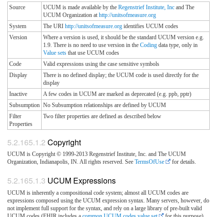
Source
UCUM is made available by the
Regenstrief Institute, Inc
and The
UCUM Organization at
http://unitsofmeasure.org
System
The URI
http://unitsofmeasure.org
identifies UCUM codes
Version
Where a version is used, it should be the standard UCUM version e.g.
1.9. There is no need to use version in the
Coding
data type, only in
Value sets
that use UCUM codes
Code
Valid expressions using the case sensitive symbols
Display
There is no defined display; the UCUM code is used directly for the
display
Inactive
A few codes in UCUM are marked as deprecated (e.g. ppb, pptr)
Subsumption
No Subsumption relationships are defined by UCUM
Filter
Two filter properties are defined as described below
Properties
Copyright
UCUM is Copyright © 1999-2013 Regenstrief Institute, Inc. and The UCUM
Organization, Indianapolis, IN. All rights reserved. See
TermsOfUse
for details.
UCUM Expressions
UCUM is inherently a compositional code system; almost all UCUM codes are
expressions composed using the UCUM expression syntax. Many servers, however, do
not implement full support for the syntax, and rely on a large library of pre-built valid
UCUM codes (FHIR includes a
common UCUM codes value set
for this purpose).