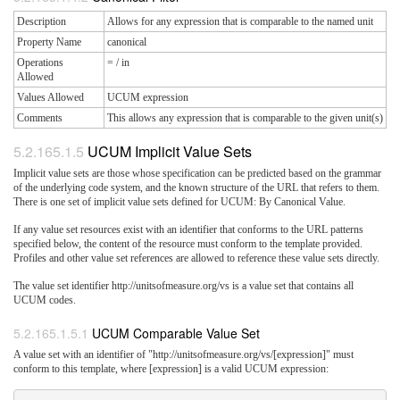
Description
Allows for any expression that is comparable to the named unit
Property Name
canonical
Operations
= / in
Allowed
Values Allowed
UCUM expression
Comments
This allows any expression that is comparable to the given unit(s)
UCUM Implicit Value Sets
Implicit value sets are those whose specification can be predicted based on the grammar
of the underlying code system, and the known structure of the URL that refers to them.
There is one set of implicit value sets defined for UCUM: By Canonical Value.
If any value set resources exist with an identifier that conforms to the URL patterns
specified below, the content of the resource must conform to the template provided.
Profiles and other value set references are allowed to reference these value sets directly.
The value set identifier http://unitsofmeasure.org/vs is a value set that contains all
UCUM codes.
UCUM Comparable Value Set
A value set with an identifier of "http://unitsofmeasure.org/vs/[expression]" must
conform to this template, where [expression] is a valid UCUM expression: