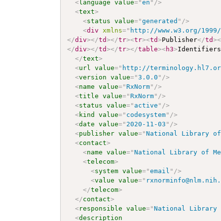
<
language
value
=
"
en
"
/>
<
text
>
<
status
value
=
"
generated
"
/>
<
div
xmlns
=
"
http://www.w3.org/1999
</
div
>
</
td
>
</
tr
>
<
tr
>
<
td
>
Publisher
</
td
>
</
div
>
</
td
>
</
tr
>
</
table
>
<
h3
>
Identifier
</
text
>
<
url
value
=
"
http://terminology.hl7.o
<
version
value
=
"
3.0.0
"
/>
<
name
value
=
"
RxNorm
"
/>
<
title
value
=
"
RxNorm
"
/>
<
status
value
=
"
active
"
/>
<
kind
value
=
"
codesystem
"
/>
<
date
value
=
"
2020-11-03
"
/>
<
publisher
value
=
"
National Library o
<
contact
>
<
name
value
=
"
National Library of M
<
telecom
>
<
system
value
=
"
email
"
/>
<
value
value
=
"
rxnorminfo@nlm.nih
</
telecom
>
</
contact
>
<
responsible
value
=
"
National Library
<
description