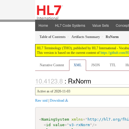
Home
HL7 Code Systems
Value Sets
Concep
Table of Contents
Artifacts Summary
RxNorm
HL7 Terminology (THO), published by HL7 International - Vocabular
This version is based on the current content of
https://github.com
Narrative Content
XML
JSON
TTL
Hi
: RxNorm
Active as of 2020-11-03
Raw xml
|
Download
<
NamingSystem
xmlns
=
"
http://hl7.org/fh
<
id
value
=
"
v3-rxNorm
"
/>