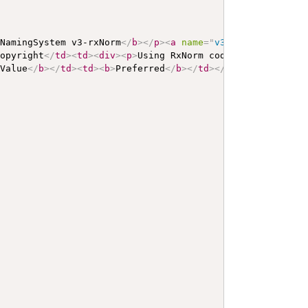
 NamingSystem v3-rxNorm
</
b
>
</
p
>
<
a
name
=
"
v3-rxNorm
"
>
</
a
>
Copyright
</
td
>
<
td
>
<
div
>
<
p
>
Using RxNorm codes of type SAB
>
Value
</
b
>
</
td
>
<
td
>
<
b
>
Preferred
</
b
>
</
td
>
</
tr
>
<
tr
>
<
td
>
OID