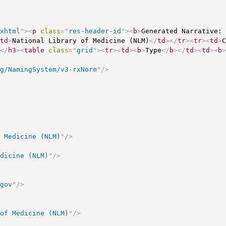
/xhtml
"
>
<
p
class
=
"
res-header-id
"
>
<
b
>
Generated Narrative:
<
td
>
National Library of Medicine (NLM)
</
td
>
</
tr
>
<
tr
>
<
td
>
s
</
h3
>
<
table
class
=
"
grid
"
>
<
tr
>
<
td
>
<
b
>
Type
</
b
>
</
td
>
<
td
>
<
b
rg/NamingSystem/v3-rxNorm
"
/>
f Medicine (NLM)
"
/>
edicine (NLM)
"
/>
.gov
"
/>
 of Medicine (NLM)
"
/>