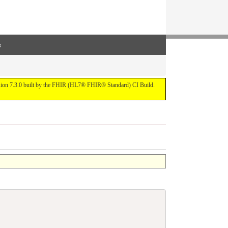
s
ersion 7.3.0 built by the FHIR (HL7® FHIR® Standard) CI Build.