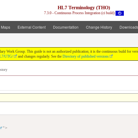
HL7 Terminology (THO)
7.3.0 - Continuous Process Integration (ci build)
t Maps
External Content
Documentation
Change History
Download
y Work Group. This guide is not an authorized publication; it is the continuous build for v
/HL7/UTG/
and changes regularly. See the
Directory of published versions
story
ir
"
>