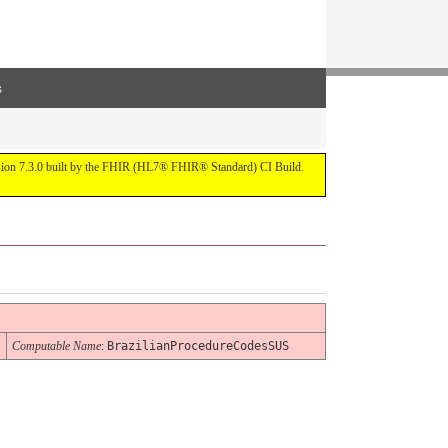
s
ersion 7.3.0 built by the FHIR (HL7® FHIR® Standard) CI Build.
Computable Name
:
BrazilianProcedureCodesSUS