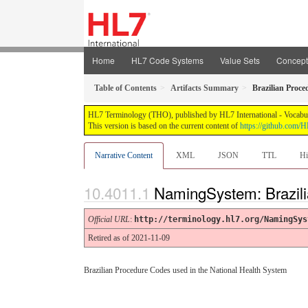
Home
HL7 Code Systems
Value Sets
Concep
Table of Contents
Artifacts Summary
Brazilian Proc
HL7 Terminology (THO), published by HL7 International - Vocabular
This version is based on the current content of
https://github.com
Narrative Content
XML
JSON
TTL
Hi
NamingSystem: Brazil
Official URL
:
http://terminology.hl7.org/NamingSys
Retired as of 2021-11-09
Brazilian Procedure Codes used in the National Health System