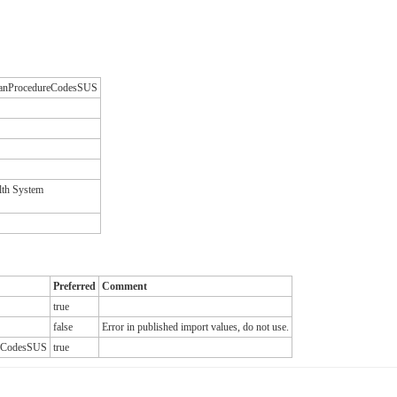
ilianProcedureCodesSUS
lth System
Preferred
Comment
true
false
Error in published import values, do not use.
ureCodesSUS
true