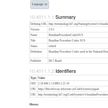
Language: en
Summary
Defining URL
http://terminology.hl7.org/NamingSystem/v3-braz
Version
2.0.1
Name
BrazilianProcedureCodesSUS
Title
Brazilian Procedure Codes SUS
Status
retired
Definition
Brazilian Procedure Codes used in the National Hea
Publisher
HL7 Brazil
Identifiers
Type
Value
OID
2.16.840.1.113883.2.21.10
URI
https://fhir.infoway-inforoute.ca/CodeSystem/scpqual
URI
http://terminology.hl7.org/CodeSystem/v3-brazilianProced
History