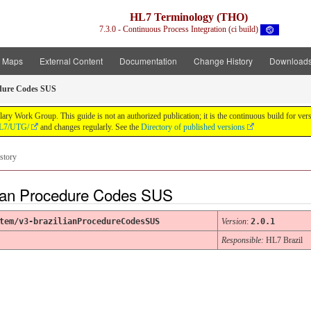
HL7 Terminology (THO)
7.3.0 - Continuous Process Integration (ci build)
t Maps
External Content
Documentation
Change History
Download
edure Codes SUS
y Work Group. This guide is not an authorized publication; it is the continuous build for v
/HL7/UTG/
and changes regularly. See the
Directory of published versions
story
ian Procedure Codes SUS
tem/v3-brazilianProcedureCodesSUS
Version
:
2.0.1
Responsible:
HL7 Brazil