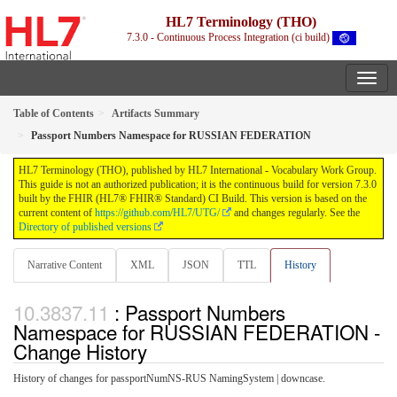
HL7 Terminology (THO)
7.3.0 - Continuous Process Integration (ci build)
Table of Contents
Artifacts Summary
Passport Numbers Namespace for RUSSIAN FEDERATION
HL7 Terminology (THO), published by HL7 International - Vocabulary Work Group.
This guide is not an authorized publication; it is the continuous build for version 7.3.0
built by the FHIR (HL7® FHIR® Standard) CI Build. This version is based on the
current content of
https://github.com/HL7/UTG/
and changes regularly. See the
Directory of published versions
Narrative Content
XML
JSON
TTL
History
: Passport Numbers
Namespace for RUSSIAN FEDERATION -
Change History
History of changes for passportNumNS-RUS NamingSystem | downcase.