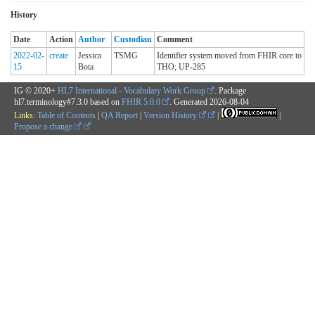
History
Date
Action
Author
Custodian
Comment
2022-02-
create
Jessica
TSMG
Identifier system moved from FHIR core to
15
Bota
THO; UP-285
IG © 2020+
HL7 International - Vocabulary Work Group
. Package
hl7.terminology#7.3.0 based on
FHIR 5.0.0
. Generated
2026-08-04
Links:
Table of Contents
|
QA Report
|
Version History
|
|
Propose a change