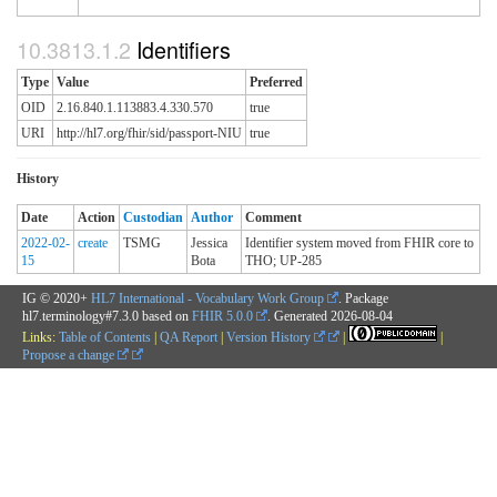
Identifiers
Type
Value
Preferred
OID
2.16.840.1.113883.4.330.570
true
URI
http://hl7.org/fhir/sid/passport-NIU
true
History
Date
Action
Custodian
Author
Comment
2022-02-
create
TSMG
Jessica
Identifier system moved from FHIR core to
15
Bota
THO; UP-285
IG © 2020+
HL7 International - Vocabulary Work Group
. Package
hl7.terminology#7.3.0 based on
FHIR 5.0.0
. Generated
2026-08-04
Links:
Table of Contents
|
QA Report
|
Version History
|
|
Propose a change