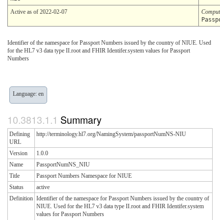
Active as of 2022-02-07
Comput
Passp
Identifier of the namespace for Passport Numbers issued by the country of NIUE. Used
for the HL7 v3 data type II.root and FHIR Identifer.system values for Passport
Numbers
Language: en
Summary
Defining
http://terminology.hl7.org/NamingSystem/passportNumNS-NIU
URL
Version
1.0.0
Name
PassportNumNS_NIU
Title
Passport Numbers Namespace for NIUE
Status
active
Definition
Identifier of the namespace for Passport Numbers issued by the country of
NIUE. Used for the HL7 v3 data type II.root and FHIR Identifer.system
values for Passport Numbers