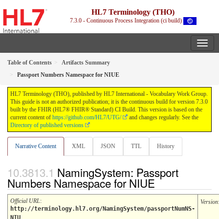
HL7 Terminology (THO)
7.3.0 - Continuous Process Integration (ci build)
Table of Contents
Artifacts Summary
Passport Numbers Namespace for NIUE
HL7 Terminology (THO), published by HL7 International - Vocabulary Work Group.
This guide is not an authorized publication; it is the continuous build for version 7.3.0
built by the FHIR (HL7® FHIR® Standard) CI Build. This version is based on the
current content of
https://github.com/HL7/UTG/
and changes regularly. See the
Directory of published versions
Narrative Content
XML
JSON
TTL
History
NamingSystem: Passport
Numbers Namespace for NIUE
Official URL
:
Version
http://terminology.hl7.org/NamingSystem/passportNumNS-
NIU