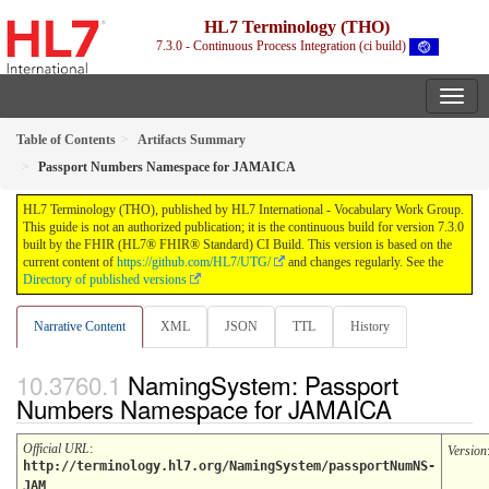
HL7 Terminology (THO)
7.3.0 - Continuous Process Integration (ci build)
Table of Contents
Artifacts Summary
Passport Numbers Namespace for JAMAICA
HL7 Terminology (THO), published by HL7 International - Vocabulary Work Group.
This guide is not an authorized publication; it is the continuous build for version 7.3.0
built by the FHIR (HL7® FHIR® Standard) CI Build. This version is based on the
current content of
https://github.com/HL7/UTG/
and changes regularly. See the
Directory of published versions
Narrative Content
XML
JSON
TTL
History
NamingSystem: Passport
Numbers Namespace for JAMAICA
Official URL
:
Version
http://terminology.hl7.org/NamingSystem/passportNumNS-
JAM