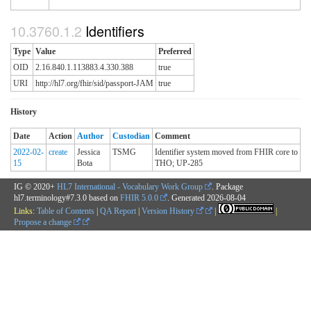
Identifiers
Type
Value
Preferred
OID
2.16.840.1.113883.4.330.388
true
URI
http://hl7.org/fhir/sid/passport-JAM
true
History
Date
Action
Author
Custodian
Comment
2022-02-
create
Jessica
TSMG
Identifier system moved from FHIR core to
15
Bota
THO; UP-285
IG © 2020+
HL7 International - Vocabulary Work Group
. Package
hl7.terminology#7.3.0 based on
FHIR 5.0.0
. Generated
2026-08-04
Links:
Table of Contents
|
QA Report
|
Version History
|
|
Propose a change