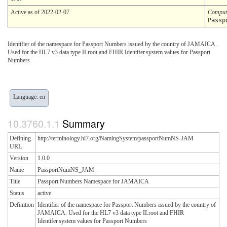
Active as of 2022-02-07
Comput
Passp
Identifier of the namespace for Passport Numbers issued by the country of JAMAICA.
Used for the HL7 v3 data type II.root and FHIR Identifer.system values for Passport
Numbers
Language: en
Summary
Defining
http://terminology.hl7.org/NamingSystem/passportNumNS-JAM
URL
Version
1.0.0
Name
PassportNumNS_JAM
Title
Passport Numbers Namespace for JAMAICA
Status
active
Definition
Identifier of the namespace for Passport Numbers issued by the country of
JAMAICA. Used for the HL7 v3 data type II.root and FHIR
Identifer.system values for Passport Numbers