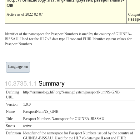
http://terminology.hl7.org/NamingSystem/passportNumNS-
GNB
Active as of 2022-02-07
Comput
Passp
Identifier of the namespace for Passport Numbers issued by the country of GUINEA-
BISSAU. Used for the HL7 v3 data type II.root and FHIR Identifer.system values for
Passport Numbers
Language: en
Summary
Defining
http://terminology.hl7.org/NamingSystem/passportNumNS-GNB
URL
Version
1.0.0
Name
PassportNumNS_GNB
Title
Passport Numbers Namespace for GUINEA-BISSAU
Status
active
Definition
Identifier of the namespace for Passport Numbers issued by the country of
GUINEA-BISSAU. Used for the HL7 v3 data type II.root and FHIR