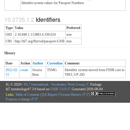
Identifer.system values for Passport Numbers
Identifiers
Type
Value
Preferred
OID
2.16.840.1.113883.4.330.624
true
URI
http://hl7.org/fhir/sid/passport-GNB
true
History
Date
Action
Author
Custodian
Comment
2022-02-
create
Jessica
TSMG
Identifier system moved from FHIR core to
15
Bota
THO; UP-285
IG © 2020+
HL7 International - Vocabulary Work Group
. Package
hl7.terminology#7.3.0 based on
FHIR 5.0.0
. Generated
2026-08-04
Links:
Table of Contents
|
QA Report
|
Version History
|
|
Propose a change