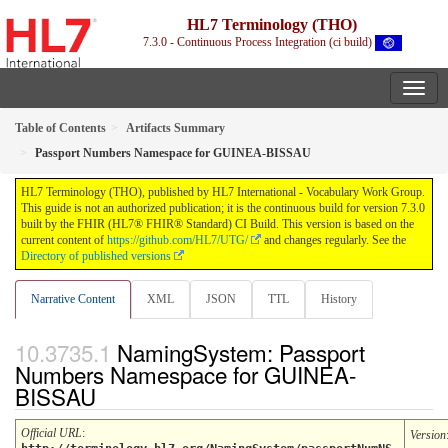
HL7 Terminology (THO)
7.3.0 - Continuous Process Integration (ci build)
Table of Contents
Artifacts Summary
Passport Numbers Namespace for GUINEA-BISSAU
HL7 Terminology (THO), published by HL7 International - Vocabulary Work Group.
This guide is not an authorized publication; it is the continuous build for version 7.3.0
built by the FHIR (HL7® FHIR® Standard) CI Build. This version is based on the
current content of
https://github.com/HL7/UTG/
and changes regularly. See the
Directory of published versions
Narrative Content
XML
JSON
TTL
History
NamingSystem: Passport
Numbers Namespace for GUINEA-
BISSAU
Official URL
:
Version