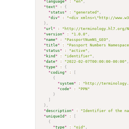
"
language
"
:
"en"
,
"
text
"
:
{
"
status
"
:
"generated"
,
"
div
"
:
"<div xmlns=\"http://www.w
}
,
"
url
"
:
"http://terminology.hl7.org/
"
version
"
:
"1.0.0"
,
"
name
"
:
"PassportNumNS_GEO"
,
"
title
"
:
"Passport Numbers Namespac
"
status
"
:
"active"
,
"
kind
"
:
"identifier"
,
"
date
"
:
"2022-02-07T00:00:00-00:00"
"
type
"
:
{
"
coding
"
:
[
{
"
system
"
:
"http://terminology
"
code
"
:
"PPN"
}
]
}
,
"
description
"
:
"Identifier of the n
"
uniqueId
"
:
[
{
"
type
"
:
"oid"
,