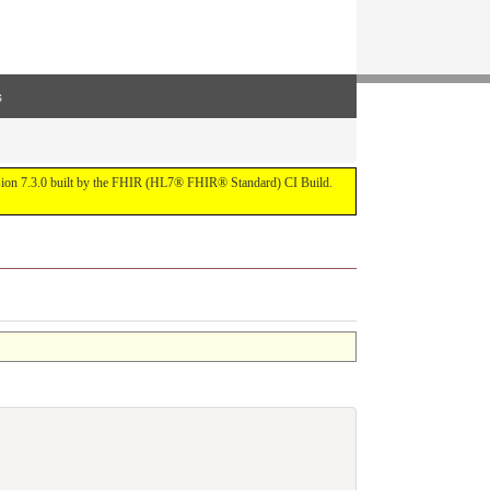
s
ersion 7.3.0 built by the FHIR (HL7® FHIR® Standard) CI Build.