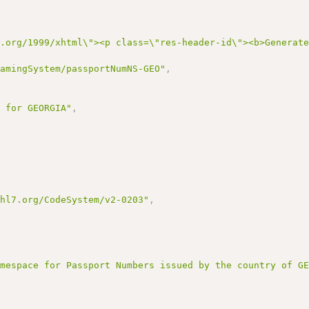
3.org/1999/xhtml\"><p class=\"res-header-id\"><b>Generat
NamingSystem/passportNumNS-GEO"
,
e for GEORGIA"
,
,
.hl7.org/CodeSystem/v2-0203"
,
amespace for Passport Numbers issued by the country of G