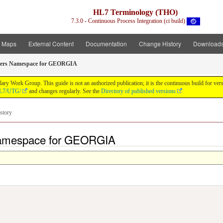
HL7 Terminology (THO)
7.3.0 - Continuous Process Integration (ci build)
t Maps
External Content
Documentation
Change History
Download
ers Namespace for GEORGIA
y Work Group. This guide is not an authorized publication; it is the continuous build for v
/HL7/UTG/
and changes regularly. See the
Directory of published versions
story
Namespace for GEORGIA