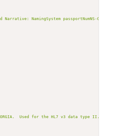
ed Narrative: NamingSystem passportNumNS-GEO</b></p><a n
EORGIA.  Used for the HL7 v3 data type II.root and FHIR 