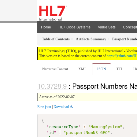
Home
HL7 Code Systems
Value Sets
Concep
Table of Contents
Artifacts Summary
Passport Numb
HL7 Terminology (THO), published by HL7 International - Vocabular
This version is based on the current content of
https://github.com
Narrative Content
XML
JSON
TTL
Hi
: Passport Numbers 
Active as of 2022-02-07
Raw json
|
Download
{
"
resourceType
"
:
"NamingSystem"
,
"
id
"
:
"passportNumNS-GEO"
,