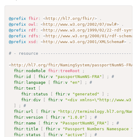
@prefix
fhir
:
<
http://hl7.org/fhir/
>
.
@prefix
owl
:
<
http://www.w3.org/2002/07/owl#
>
.
@prefix
rdf
:
<
http://www.w3.org/1999/02/22-rdf-synta
@prefix
rdfs
:
<
http://www.w3.org/2000/01/rdf-schema#
@prefix
xsd
:
<
http://www.w3.org/2001/XMLSchema#
>
.
# - resource ---------------------------------------
<
http://hl7.org/fhir/NamingSystem/passportNumNS-FRA
>
fhir
:
nodeRole
fhir
:
treeRoot
;
fhir
:
id
[
fhir
:
v
"passportNumNS-FRA"
]
;
# 
fhir
:
language
[
fhir
:
v
"en"
]
;
# 
fhir
:
text
[
fhir
:
status
[
fhir
:
v
"generated"
]
;
fhir
:
div
[
fhir
:
v
"<div xmlns=\"http://www.w3.o
]
;
# 
fhir
:
url
[
fhir
:
v
"http://terminology.hl7.org/Nami
fhir
:
version
[
fhir
:
v
"1.0.0"
]
;
# 
fhir
:
name
[
fhir
:
v
"PassportNumNS_FRA"
]
;
# 
fhir
:
title
[
fhir
:
v
"Passport Numbers Namespace fo
fhir
:
status
[
fhir
:
v
"active"
]
;
# 