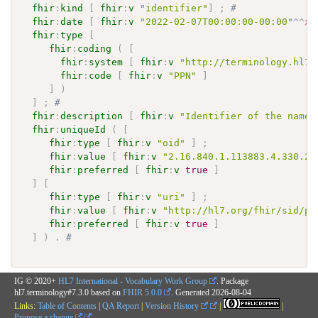
fhir
:
kind
[
fhir
:
v
"identifier"
]
;
# 
fhir
:
date
[
fhir
:
v
"2022-02-07T00:00:00-00:00"
^^
xs
fhir
:
type
[
fhir
:
coding
(
[
fhir
:
system
[
fhir
:
v
"http://terminology.hl7.
fhir
:
code
[
fhir
:
v
"PPN"
]
]
)
]
;
# 
fhir
:
description
[
fhir
:
v
"Identifier of the names
fhir
:
uniqueId
(
[
fhir
:
type
[
fhir
:
v
"oid"
]
;
fhir
:
value
[
fhir
:
v
"2.16.840.1.113883.4.330.25
fhir
:
preferred
[
fhir
:
v
true
]
]
[
fhir
:
type
[
fhir
:
v
"uri"
]
;
fhir
:
value
[
fhir
:
v
"http://hl7.org/fhir/sid/pa
fhir
:
preferred
[
fhir
:
v
true
]
]
)
.
# 
IG © 2020+
HL7 International - Vocabulary Work Group
. Package
hl7.terminology#7.3.0 based on
FHIR 5.0.0
. Generated
2026-08-04
Links:
Table of Contents
|
QA Report
|
Version History
|
|
Propose a change