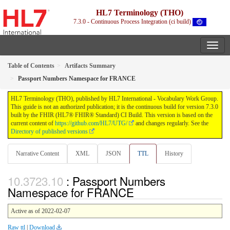
HL7 Terminology (THO)
7.3.0 - Continuous Process Integration (ci build)
Table of Contents
Artifacts Summary
Passport Numbers Namespace for FRANCE
HL7 Terminology (THO), published by HL7 International - Vocabulary Work Group.
This guide is not an authorized publication; it is the continuous build for version 7.3.0
built by the FHIR (HL7® FHIR® Standard) CI Build. This version is based on the
current content of
https://github.com/HL7/UTG/
and changes regularly. See the
Directory of published versions
Narrative Content
XML
JSON
TTL
History
: Passport Numbers
Namespace for FRANCE
Active as of 2022-02-07
Raw ttl
|
Download