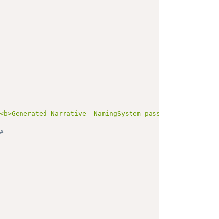
><b>Generated Narrative: NamingSystem passportNumNS-CRI<
# 