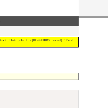
s
ersion 7.3.0 built by the FHIR (HL7® FHIR® Standard) CI Build.