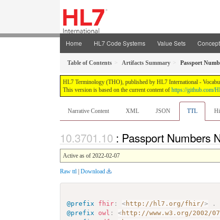
Home
HL7 Code Systems
Value Sets
Concep
Table of Contents
Artifacts Summary
Passport Numb
HL7 Terminology (THO), published by HL7 International - Vocabular
This version is based on the current content of
https://github.com
Narrative Content
XML
JSON
TTL
Hi
: Passport Numbers
Active as of 2022-02-07
Raw ttl
|
Download
@prefix
fhir
:
<
http://hl7.org/fhir/
>
.
@prefix
owl
:
<
http://www.w3.org/2002/0