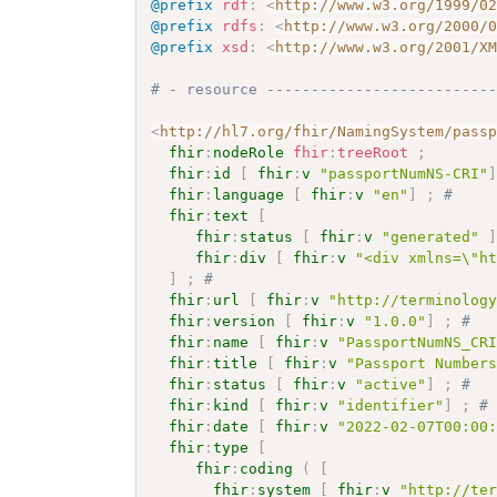
@prefix
rdf
:
<
http://www.w3.org/1999/0
@prefix
rdfs
:
<
http://www.w3.org/2000/
@prefix
xsd
:
<
http://www.w3.org/2001/X
# - resource -------------------------
<
http://hl7.org/fhir/NamingSystem/pass
fhir
:
nodeRole
fhir
:
treeRoot
;
fhir
:
id
[
fhir
:
v
"passportNumNS-CRI"
fhir
:
language
[
fhir
:
v
"en"
]
;
# 
fhir
:
text
[
fhir
:
status
[
fhir
:
v
"generated"
fhir
:
div
[
fhir
:
v
"<div xmlns=\"h
]
;
# 
fhir
:
url
[
fhir
:
v
"http://terminolog
fhir
:
version
[
fhir
:
v
"1.0.0"
]
;
# 
fhir
:
name
[
fhir
:
v
"PassportNumNS_CR
fhir
:
title
[
fhir
:
v
"Passport Number
fhir
:
status
[
fhir
:
v
"active"
]
;
# 
fhir
:
kind
[
fhir
:
v
"identifier"
]
;
#
fhir
:
date
[
fhir
:
v
"2022-02-07T00:00
fhir
:
type
[
fhir
:
coding
(
[
fhir
:
system
[
fhir
:
v
"http://te