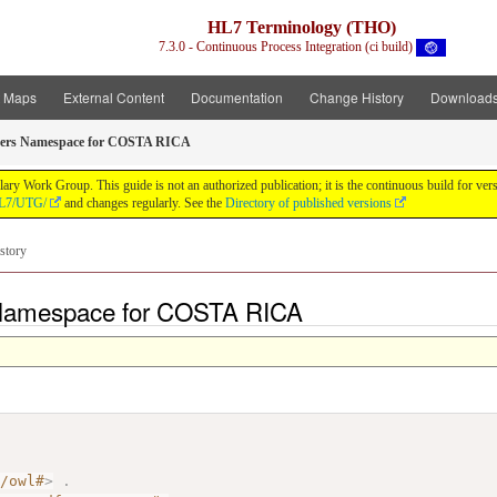
HL7 Terminology (THO)
7.3.0 - Continuous Process Integration (ci build)
t Maps
External Content
Documentation
Change History
Download
ers Namespace for COSTA RICA
y Work Group. This guide is not an authorized publication; it is the continuous build for v
/HL7/UTG/
and changes regularly. See the
Directory of published versions
story
 Namespace for COSTA RICA
7/owl#
>
.