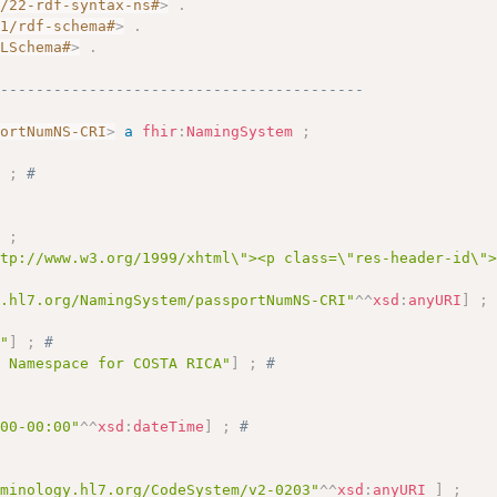
2/22-rdf-syntax-ns#
>
.
01/rdf-schema#
>
.
MLSchema#
>
.
------------------------------------------
portNumNS-CRI
>
a
fhir
:
NamingSystem
;
]
;
# 
]
;
ttp://www.w3.org/1999/xhtml\"><p class=\"res-header-id\"
y.hl7.org/NamingSystem/passportNumNS-CRI"
^^
xsd
:
anyURI
]
;
I"
]
;
# 
s Namespace for COSTA RICA"
]
;
# 
 
:00-00:00"
^^
xsd
:
dateTime
]
;
# 
rminology.hl7.org/CodeSystem/v2-0203"
^^
xsd
:
anyURI
]
;