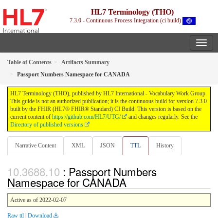
HL7 Terminology (THO)
7.3.0 - Continuous Process Integration (ci build)
Table of Contents
Artifacts Summary
Passport Numbers Namespace for CANADA
HL7 Terminology (THO), published by HL7 International - Vocabulary Work Group.
This guide is not an authorized publication; it is the continuous build for version 7.3.0
built by the FHIR (HL7® FHIR® Standard) CI Build. This version is based on the
current content of
https://github.com/HL7/UTG/
and changes regularly. See the
Directory of published versions
Narrative Content
XML
JSON
TTL
History
: Passport Numbers
Namespace for CANADA
Active as of 2022-02-07
Raw ttl
|
Download