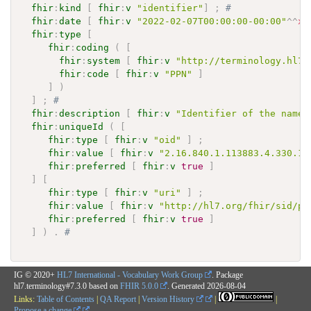
fhir
:
kind
[
fhir
:
v
"identifier"
]
;
# 
fhir
:
date
[
fhir
:
v
"2022-02-07T00:00:00-00:00"
^^
xs
fhir
:
type
[
fhir
:
coding
(
[
fhir
:
system
[
fhir
:
v
"http://terminology.hl7.
fhir
:
code
[
fhir
:
v
"PPN"
]
]
)
]
;
# 
fhir
:
description
[
fhir
:
v
"Identifier of the names
fhir
:
uniqueId
(
[
fhir
:
type
[
fhir
:
v
"oid"
]
;
fhir
:
value
[
fhir
:
v
"2.16.840.1.113883.4.330.12
fhir
:
preferred
[
fhir
:
v
true
]
]
[
fhir
:
type
[
fhir
:
v
"uri"
]
;
fhir
:
value
[
fhir
:
v
"http://hl7.org/fhir/sid/pa
fhir
:
preferred
[
fhir
:
v
true
]
]
)
.
# 
IG © 2020+
HL7 International - Vocabulary Work Group
. Package
hl7.terminology#7.3.0 based on
FHIR 5.0.0
. Generated
2026-08-04
Links:
Table of Contents
|
QA Report
|
Version History
|
|
Propose a change