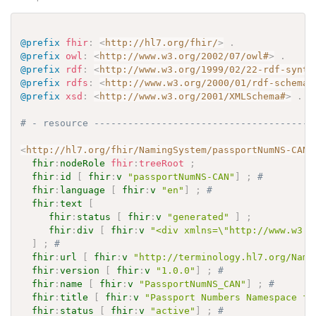
@prefix
fhir
:
<
http://hl7.org/fhir/
>
.
@prefix
owl
:
<
http://www.w3.org/2002/07/owl#
>
.
@prefix
rdf
:
<
http://www.w3.org/1999/02/22-rdf-synta
@prefix
rdfs
:
<
http://www.w3.org/2000/01/rdf-schema#
@prefix
xsd
:
<
http://www.w3.org/2001/XMLSchema#
>
.
# - resource ---------------------------------------
<
http://hl7.org/fhir/NamingSystem/passportNumNS-CAN
>
fhir
:
nodeRole
fhir
:
treeRoot
;
fhir
:
id
[
fhir
:
v
"passportNumNS-CAN"
]
;
# 
fhir
:
language
[
fhir
:
v
"en"
]
;
# 
fhir
:
text
[
fhir
:
status
[
fhir
:
v
"generated"
]
;
fhir
:
div
[
fhir
:
v
"<div xmlns=\"http://www.w3.o
]
;
# 
fhir
:
url
[
fhir
:
v
"http://terminology.hl7.org/Nami
fhir
:
version
[
fhir
:
v
"1.0.0"
]
;
# 
fhir
:
name
[
fhir
:
v
"PassportNumNS_CAN"
]
;
# 
fhir
:
title
[
fhir
:
v
"Passport Numbers Namespace fo
fhir
:
status
[
fhir
:
v
"active"
]
;
# 