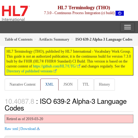
HL7 Terminology (THO)
7.3.0 - Continuous Process Integration (ci build)
Table of Contents
Artifacts Summary
ISO 639-2 Alpha-3 Language Codes
HL7 Terminology (THO), published by HL7 International - Vocabulary Work Group.
This guide is not an authorized publication; it is the continuous build for version 7.3.0
built by the FHIR (HL7® FHIR® Standard) CI Build. This version is based on the
current content of
https://github.com/HL7/UTG/
and changes regularly. See the
Directory of published versions
Narrative Content
XML
JSON
TTL
History
: ISO 639-2 Alpha-3 Language
Codes
Retired as of 2019-03-20
Raw xml
|
Download