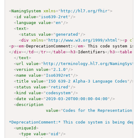
<
NamingSystem
xmlns
=
"
http://hl7.org/fhir
"
>
<
id
value
=
"
iso639-2ret
"
/>
<
language
value
=
"
en
"
/>
<
text
>
<
status
value
=
"
generated
"
/>
<
div
xmlns
=
"
http://www.w3.org/1999/xhtml
"
>
<
p
cla
<
p
>
<
em
>
DeprecationComment:
</
em
>
 This code system is 
</
div
>
</
td
>
</
tr
>
</
table
>
<
h3
>
Identifiers
</
h3
>
<
table
c
</
text
>
<
url
value
=
"
http://terminology.hl7.org/NamingSyste
<
version
value
=
"
2.1.0
"
/>
<
name
value
=
"
Iso6392ret
"
/>
<
title
value
=
"
ISO 639-2 Alpha-3 Language Codes
"
/>
<
status
value
=
"
retired
"
/>
<
kind
value
=
"
codesystem
"
/>
<
date
value
=
"
2019-03-20T00:00:00-04:00
"
/>
<
description
value
=
"
Codes for the Representation o
*DeprecationComment:* This code system is being depr
<
uniqueId
>
<
type
value
=
"
oid
"
/>