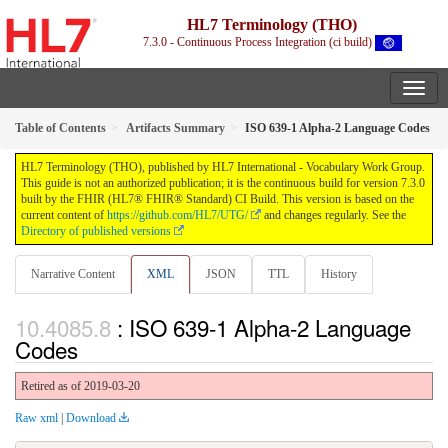
HL7 Terminology (THO)
7.3.0 - Continuous Process Integration (ci build)
Table of Contents
Artifacts Summary
ISO 639-1 Alpha-2 Language Codes
HL7 Terminology (THO), published by HL7 International - Vocabulary Work Group.
This guide is not an authorized publication; it is the continuous build for version 7.3.0
built by the FHIR (HL7® FHIR® Standard) CI Build. This version is based on the
current content of
https://github.com/HL7/UTG/
and changes regularly. See the
Directory of published versions
Narrative Content
XML
JSON
TTL
History
: ISO 639-1 Alpha-2 Language
Codes
Retired as of 2019-03-20
Raw xml
|
Download