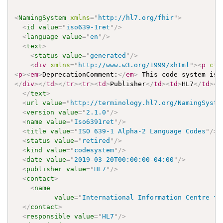
<
NamingSystem
xmlns
=
"
http://hl7.org/fhir
"
>
<
id
value
=
"
iso639-1ret
"
/>
<
language
value
=
"
en
"
/>
<
text
>
<
status
value
=
"
generated
"
/>
<
div
xmlns
=
"
http://www.w3.org/1999/xhtml
"
>
<
p
cla
<
p
>
<
em
>
DeprecationComment:
</
em
>
 This code system is 
</
div
>
</
td
>
</
tr
>
<
tr
>
<
td
>
Publisher
</
td
>
<
td
>
HL7
</
td
>
</
</
text
>
<
url
value
=
"
http://terminology.hl7.org/NamingSyste
<
version
value
=
"
2.1.0
"
/>
<
name
value
=
"
Iso6391ret
"
/>
<
title
value
=
"
ISO 639-1 Alpha-2 Language Codes
"
/>
<
status
value
=
"
retired
"
/>
<
kind
value
=
"
codesystem
"
/>
<
date
value
=
"
2019-03-20T00:00:00-04:00
"
/>
<
publisher
value
=
"
HL7
"
/>
<
contact
>
<
name
value
=
"
International Information Centre fo
</
contact
>
<
responsible
value
=
"
HL7
"
/>