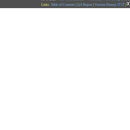
Links:
Table of Contents
|
QA Report
|
Version History
|