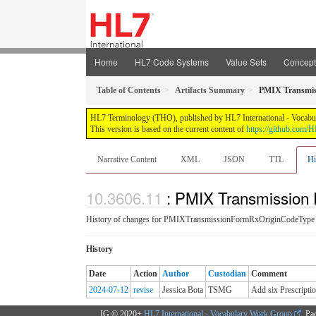
Home
HL7 Code Systems
Value Sets
Concep
Table of Contents
Artifacts Summary
PMIX Transmis
HL7 Terminology (THO), published by HL7 International - Vocabular
This version is based on the current content of
https://github.com
Narrative Content
XML
JSON
TTL
Hi
: PMIX Transmission 
History of changes for PMIXTransmissionFormRxOriginCodeType
History
Date
Action
Author
Custodian
Comment
2024-07-12
revise
Jessica Bota
TSMG
Add six Prescript
IG © 2020+
HL7 International - Vocabulary Work Group
. Pa