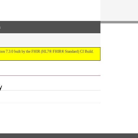
s
ersion 7.3.0 built by the FHIR (HL7® FHIR® Standard) CI Build.
y