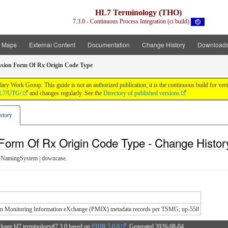
HL7 Terminology (THO)
7.3.0 - Continuous Process Integration (ci build)
t Maps
External Content
Documentation
Change History
Download
sion Form Of Rx Origin Code Type
y Work Group. This guide is not an authorized publication; it is the continuous build for v
/HL7/UTG/
and changes regularly. See the
Directory of published versions
story
Form Of Rx Origin Code Type - Change Histor
 NamingSystem | downcase.
ion Monitoring Information eXchange (PMIX) metadata records per TSMG; up-558
ckage hl7.terminology#7.3.0 based on
FHIR 5.0.0
. Generated
2026-08-04