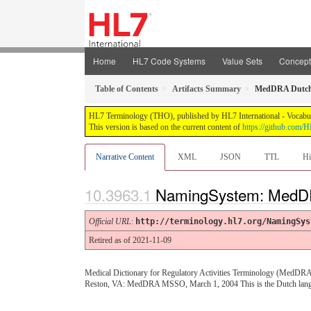
Home
HL7 Code Systems
Value Sets
Concep
Table of Contents
Artifacts Summary
MedDRA Dutc
HL7 Terminology (THO), published by HL7 International - Vocabular
This version is based on the current content of
https://github.com
Narrative Content
XML
JSON
TTL
Hi
NamingSystem: MedD
Official URL
:
http://terminology.hl7.org/NamingSys
Retired as of 2021-11-09
Medical Dictionary for Regulatory Activities Terminology (MedDRA)
Reston, VA: MedDRA MSSO, March 1, 2004 This is the Dutch langu