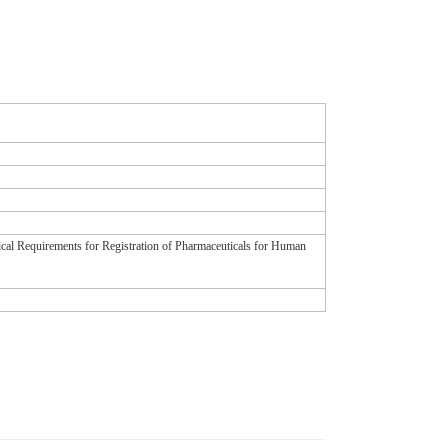
ical Requirements for Registration of Pharmaceuticals for Human