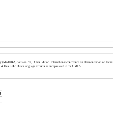
gy (MedDRA) Version 7.0, Dutch Edition. International conference on Harmonization of Techn
his is the Dutch language version as encapsulated in the UMLS..
d