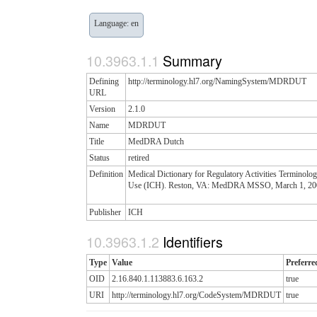
Language: en
Summary
Defining
http://terminology.hl7.org/NamingSystem/MDRDUT
URL
Version
2.1.0
Name
MDRDUT
Title
MedDRA Dutch
Status
retired
Definition
Medical Dictionary for Regulatory Activities Terminolo
Use (ICH). Reston, VA: MedDRA MSSO, March 1, 2004 T
Publisher
ICH
Identifiers
Type
Value
Preferre
OID
2.16.840.1.113883.6.163.2
true
URI
http://terminology.hl7.org/CodeSystem/MDRDUT
true