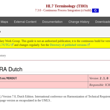
HL7 Terminology (THO)
7.3.0 - Continuous Process Integration (ci build)
t Maps
External Content
Documentation
Change History
Download
h
y Work Group. This guide is not an authorized publication; it is the continuous build for v
/HL7/UTG/
and changes regularly. See the
Directory of published versions
story
RA Dutch
tem/MDRDUT
Version
:
2.1.0
Responsible:
IC
 Version 7.0, Dutch Edition. International conference on Harmonization of Technical Require
age version as encapsulated in the UMLS..