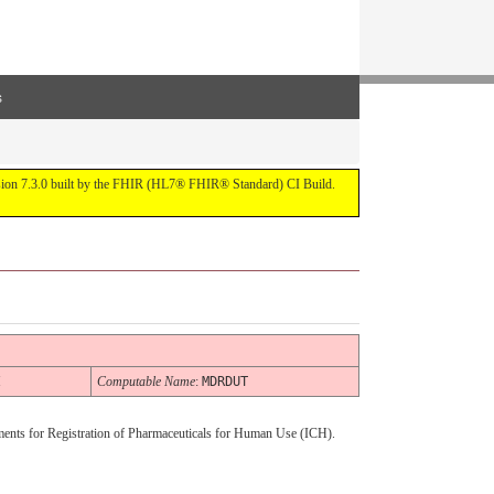
s
ersion 7.3.0 built by the FHIR (HL7® FHIR® Standard) CI Build.
H
Computable Name
:
MDRDUT
ments for Registration of Pharmaceuticals for Human Use (ICH).